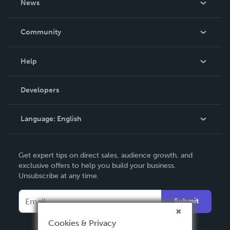
News
Careers
In The News
Community
Events
Blog
Help
Videos
Order Lookup
Developers
Podcast
Knowledge Base
Language:
English
Contact Support
English
Get expert tips on direct sales, audience growth, and
Deutsch
exclusive offers to help you build your business.
Unsubscribe at any time.
Français
Italiano
Submit
Español
Cookies & Privacy