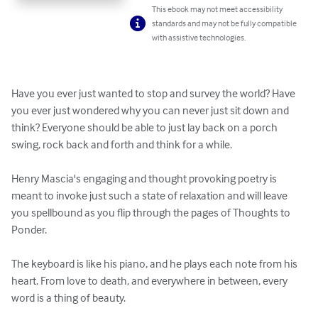
This ebook may not meet accessibility
standards and may not be fully compatible
with assistive technologies.
Have you ever just wanted to stop and survey the world? Have 
you ever just wondered why you can never just sit down and 
think? Everyone should be able to just lay back on a porch 
swing, rock back and forth and think for a while.

Henry Mascia's engaging and thought provoking poetry is 
meant to invoke just such a state of relaxation and will leave 
you spellbound as you flip through the pages of Thoughts to 
Ponder. 

The keyboard is like his piano, and he plays each note from his 
heart. From love to death, and everywhere in between, every 
word is a thing of beauty. 
