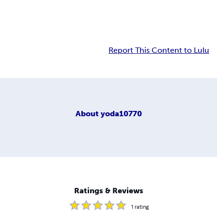
Report This Content to Lulu
About
yoda10770
Ratings & Reviews
1
rating