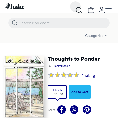
Thoughts to Ponder
Categories
Thoughts to Ponder
By
Henry Mascia
1
rating
Ebook
Add to Cart
USD 5.00
Share