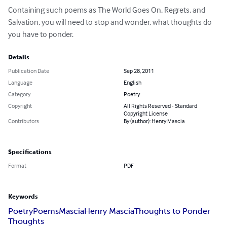
Containing such poems as The World Goes On, Regrets, and 
Salvation, you will need to stop and wonder, what thoughts do 
you have to ponder.
Details
Publication Date
Sep 28, 2011
Language
English
Category
Poetry
Copyright
All Rights Reserved - Standard
Copyright License
Contributors
By (author): Henry Mascia
Specifications
Format
PDF
Keywords
Poetry
Poems
Mascia
Henry Mascia
Thoughts to Ponder
Thoughts