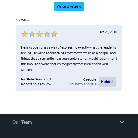
Write a review
1
Review
Oct 28, 2010
Henry's poetry has a way of expressing exactly what the reader is
feeling. He writes about things that matter to us as a people, and
things that a romantic heart can understand. I would recommend
this book to anyone that enjoys poetry that is clear and well-
written.
by
Glata Grindstaff
0
people
Helpful
found this helpful
Report this review
Our Team
About Us