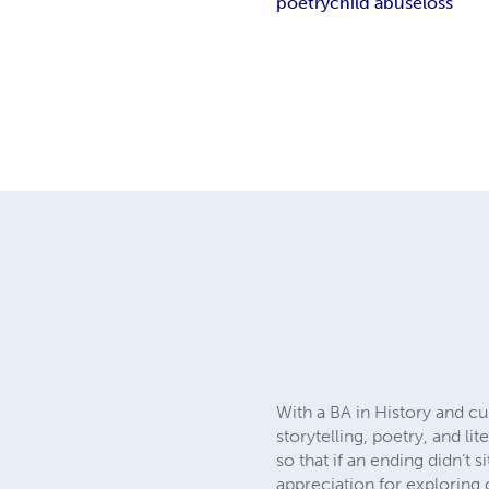
poetry
child abuse
loss
With a BA in History and cu
storytelling, poetry, and l
so that if an ending didn’t s
appreciation for exploring