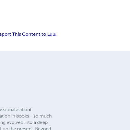
eport This Content to Lulu
passionate about
piration in books—so much
lling evolved into a deep
t on the present. Beyond