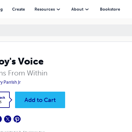
ng
Create
Resources
About
Bookstore
oy's Voice
s From Within
y Parrish Jr
ack
Add to Cart
5