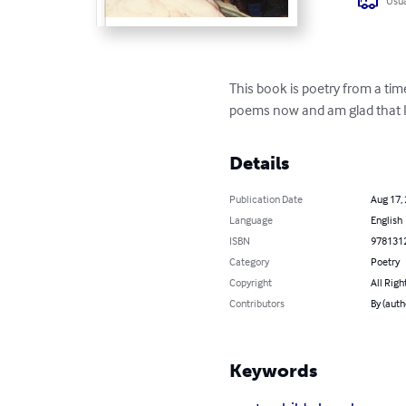
Usua
This book is poetry from a time
poems now and am glad that I
Details
Publication Date
Aug 17,
Language
English
ISBN
978131
Category
Poetry
Copyright
All Righ
Contributors
By (auth
Keywords