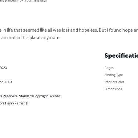
lly printed in 3 - 5 business days
 in life that seemed like all was lost and hopeless. But I found hope an
 am not in this place anymore.
Specificati
 2023
Pages
Binding Type
2211803
Interior Color
Dimensions
ts Reserved - Standard Copyright License
or): Henry Parrish Jr