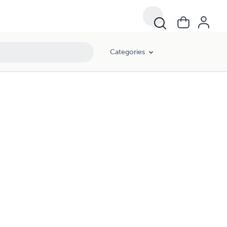
Categories