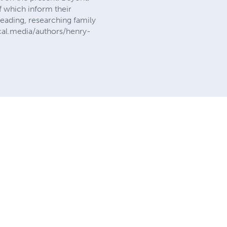
f which inform their
reading, researching family
vocal.media/authors/henry-