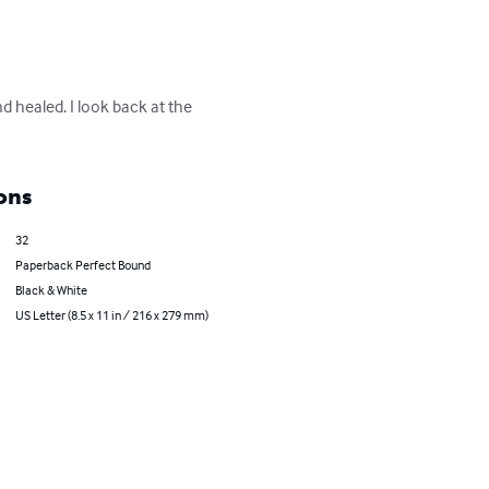
d healed. I look back at the 
ons
32
Paperback Perfect Bound
Black & White
US Letter (8.5 x 11 in / 216 x 279 mm)