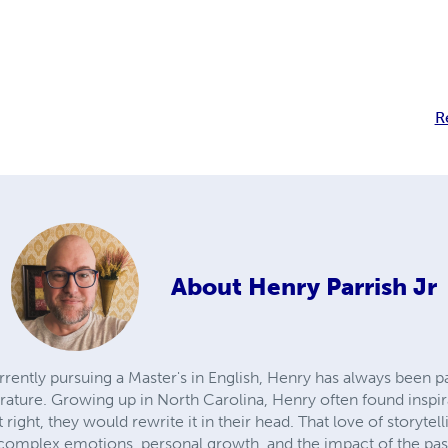
R
About
Henry Parrish Jr
rrently pursuing a Master's in English, Henry has always been 
iterature. Growing up in North Carolina, Henry often found ins
it right, they would rewrite it in their head. That love of storyte
 complex emotions, personal growth, and the impact of the pas