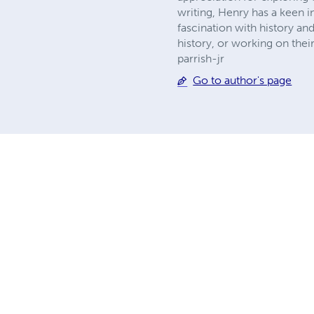
writing, Henry has a keen 
fascination with history an
history, or working on thei
parrish-jr
Go to author's page