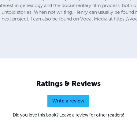
interest in genealogy and the documentary film process, both o
d untold stories. When not writing, Henry can usually be found 
r next project. I can also be found on Vocal Media at https://
Ratings & Reviews
Write a review
Did you love this book? Leave a review for other readers!