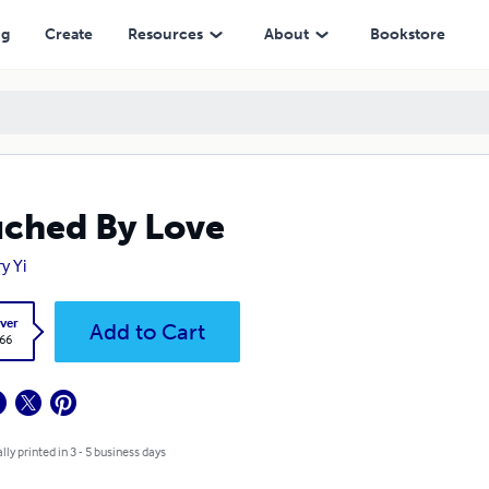
ng
Create
Resources
About
Bookstore
ched By Love
y Yi
ver
Add to Cart
.66
lly printed in 3 - 5 business days