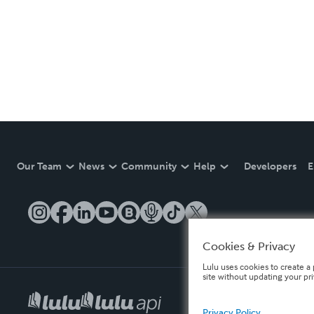
Our Team
News
Community
Help
Developers
E
Cookies & Privacy
Lulu uses cookies to create a 
site without updating your pr
Privacy Policy