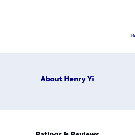
R
About
Henry Yi
Ratings & Reviews