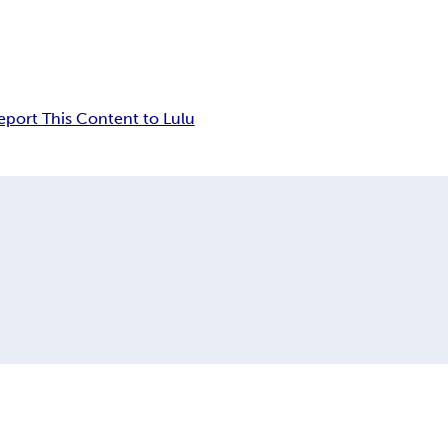
eport This Content to Lulu