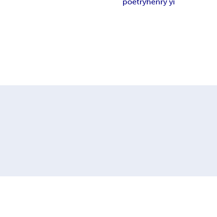
poetry
henry yi