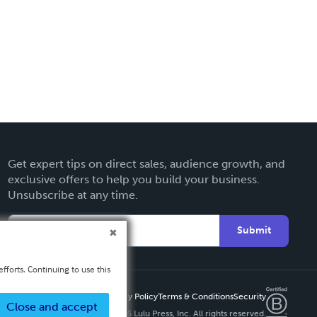
Get expert tips on direct sales, audience growth, and
exclusive offers to help you build your business.
Unsubscribe at any time.
Submit
fforts. Continuing to use this
Privacy Policy
Terms & Conditions
Security
Close and accept
Copyright ©
2026 Lulu Press, Inc. All rights reserved.