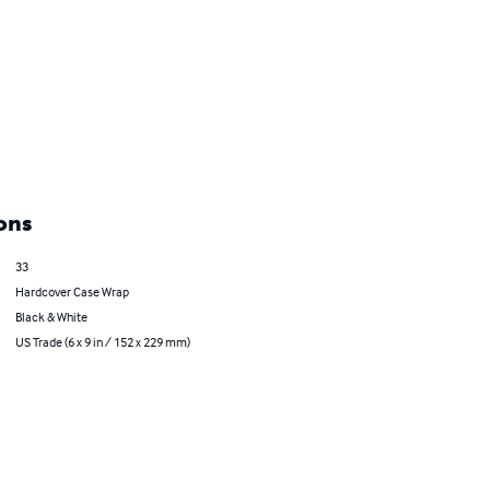
ons
33
Hardcover Case Wrap
Black & White
US Trade (6 x 9 in / 152 x 229 mm)