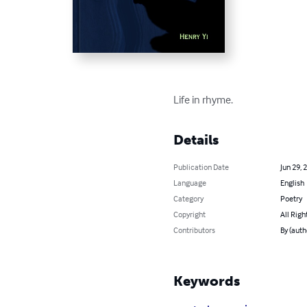
Life in rhyme.
Details
Publication Date
Jun 29, 
Language
English
Category
Poetry
Copyright
All Righ
Contributors
By (auth
Keywords