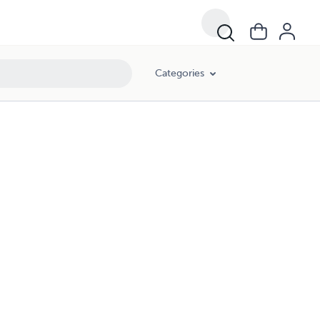
Categories