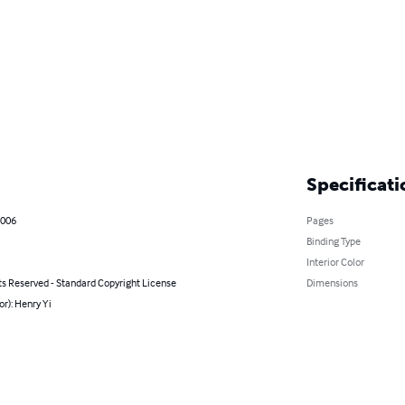
Specificati
2006
Pages
Binding Type
Interior Color
ts Reserved - Standard Copyright License
Dimensions
or): Henry Yi