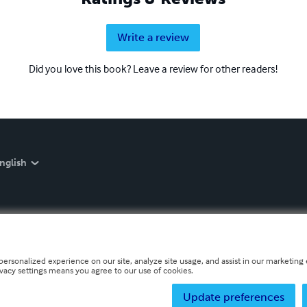
Write a review
Did you love this book? Leave a review for other readers!
nglish
personalized experience on our site, analyze site usage, and assist in our marketing e
ivacy settings means you agree to our use of cookies.
Update preferences