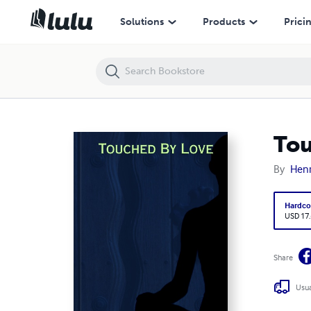
Touched By Love
Solutions
Products
Prici
Tou
By
Henr
Hardco
USD 17
Share
Usua