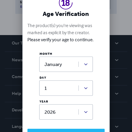
by
Herb Sanborn
0
people
Helpful
found this helpful
Report this review
Age Verification
The product(s) you're viewing was
marked as explicit by the creator.
Please verify your age to continue.
Our Team
MONTH
About Us
News
Careers
In The News
Community
DAY
Events
Blog
Help
Videos
YEAR
Order Lookup
Developers
Podcast
Knowledge Base
Language:
English
Contact Support