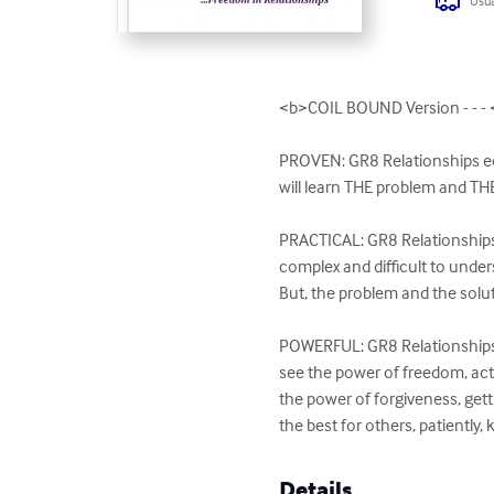
Usua
<b>COIL BOUND Version - - - 
PROVEN: GR8 Relationships equi
will learn THE problem and THE 
PRACTICAL: GR8 Relationships 
complex and difficult to unders
But, the problem and the solut
POWERFUL: GR8 Relationships is
see the power of freedom, acti
the power of forgiveness, gett
the best for others, patiently, k
Details