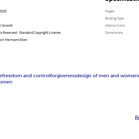
 2020
Pages
Binding Type
l Growth
Interior Color
ts Reserved - Standard Copyright License
Dimensions
hor): Hermann Eben
e
freedom and control
forgiveness
design of men and women
women
R