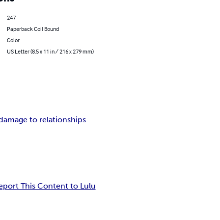
247
Paperback Coil Bound
Color
US Letter (8.5 x 11 in / 216 x 279 mm)
damage to relationships
eport This Content to Lulu