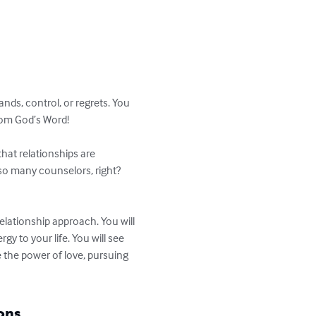
ds, control, or regrets. You 
rom God’s Word!

hat relationships are 
d so many counselors, right? 
lationship approach. You will 
 to your life. You will see 
 the power of love, pursuing 
ons