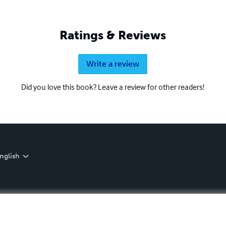
Ratings & Reviews
Write a review
Did you love this book? Leave a review for other readers!
nglish