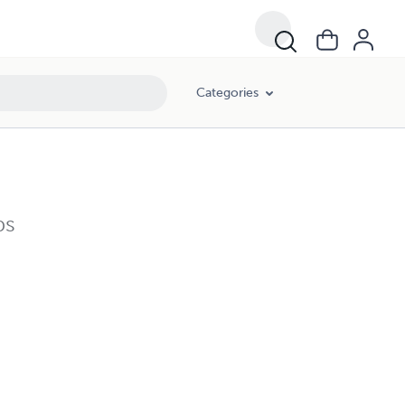
Categories
ps