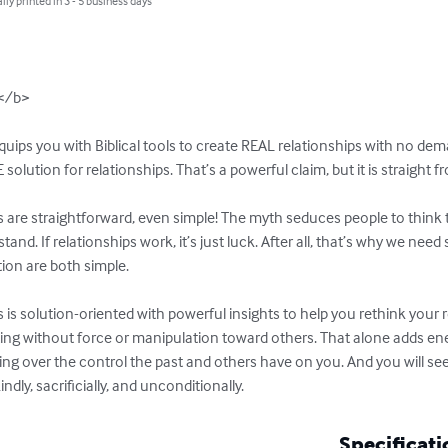
lly printed in 3 - 5 business days
</b>

ps you with Biblical tools to create REAL relationships with no deman
solution for relationships. That’s a powerful claim, but it is straight f
are straightforward, even simple! The myth seduces people to think t
tand. If relationships work, it’s just luck. After all, that’s why we nee
ion are both simple.

 solution-oriented with powerful insights to help you rethink your re
ng without force or manipulation toward others. That alone adds energy
ing over the control the past and others have on you. And you will see
indly, sacrificially, and unconditionally.
Specificati