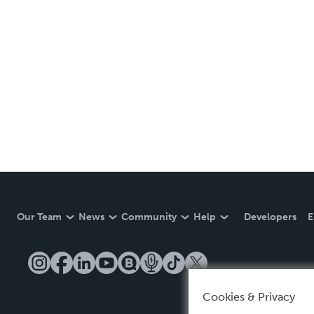
Our Team
News
Community
Help
Developers
E
Cookies & Privacy