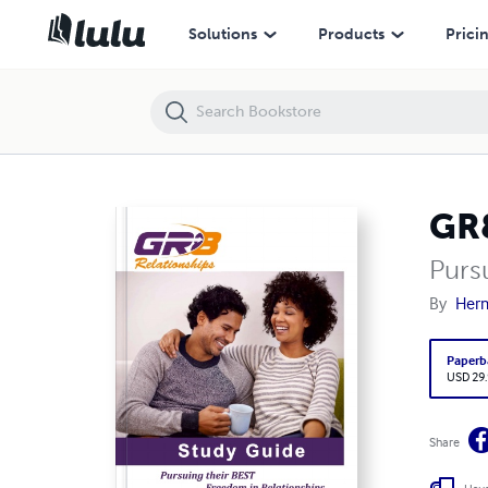
GR8 Relationships Study Guide
Solutions
Products
Prici
GR8
Purs
By
Her
Paperb
USD 29
Share