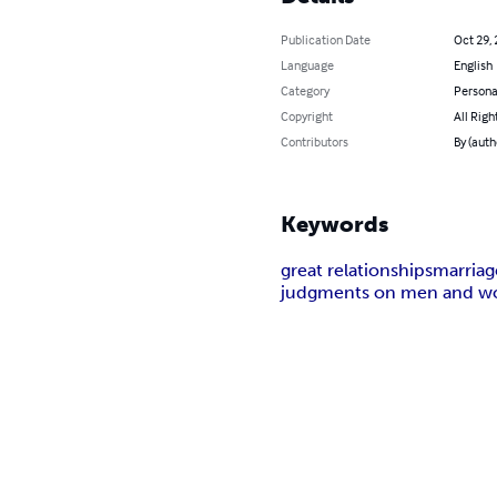
Publication Date
Oct 29,
Language
English
Category
Persona
Copyright
All Righ
Contributors
By (aut
Keywords
great relationships
marriag
judgments on men and 