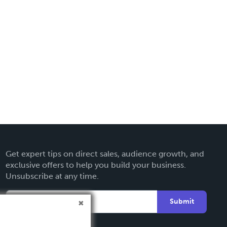
Get expert tips on direct sales, audience growth, and
exclusive offers to help you build your business.
Unsubscribe at any time.
Submit