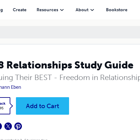
ng
Create
Resources
About
Bookstore
 Relationships Study Guide
uing Their BEST - Freedom in Relationshi
mann Eben
ack
Add to Cart
.95