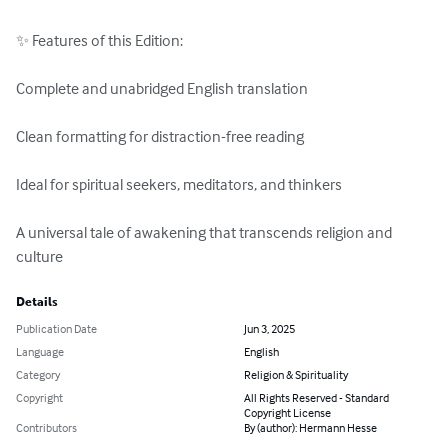
✨ Features of this Edition:

Complete and unabridged English translation

Clean formatting for distraction-free reading

Ideal for spiritual seekers, meditators, and thinkers

A universal tale of awakening that transcends religion and 
culture
Details
Publication Date
Jun 3, 2025
Language
English
Category
Religion & Spirituality
Copyright
All Rights Reserved - Standard
Copyright License
Contributors
By (author): Hermann Hesse