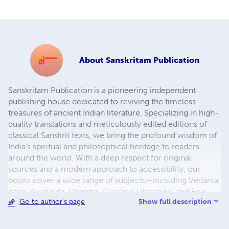
About
Sanskritam Publication
Sanskritam Publication is a pioneering independent
publishing house dedicated to reviving the timeless
treasures of ancient Indian literature. Specializing in high-
quality translations and meticulously edited editions of
classical Sanskrit texts, we bring the profound wisdom of
India’s spiritual and philosophical heritage to readers
around the world. With a deep respect for original
sources and a modern approach to accessibility, our
books cover a wide range of subjects—including Vedanta,
Yoga, Ayurveda, Dharma, Classical Literature, and Epic
Show full description
Go to author's page
Poetry. Each publication is carefully curated, enhanced
with contextual introductions, footnotes, and easy-to-
read formats, making them ideal for scholars, students,