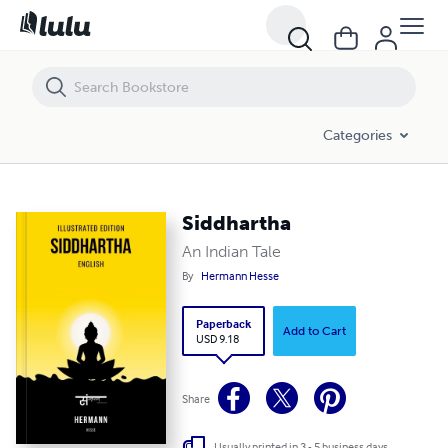
Siddhartha
Categories
Siddhartha
An Indian Tale
By
Hermann Hesse
Paperback
Add to Cart
USD 9.18
Share
Usually printed in 3 - 5 business days