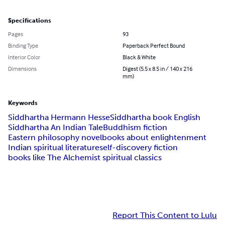
Specifications
Pages
93
Binding Type
Paperback Perfect Bound
Interior Color
Black & White
Dimensions
Digest (5.5 x 8.5 in / 140 x 216
mm)
Keywords
Siddhartha Hermann Hesse
Siddhartha book English
Siddhartha An Indian Tale
Buddhism fiction
Eastern philosophy novel
books about enlightenment
Indian spiritual literature
self-discovery fiction
books like The Alchemist spiritual classics
Report This Content to Lulu