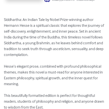
Siddhartha: An Indian Tale by Nobel Prize-winning author 
Hermann Hesse is a spiritual classic that explores the journey of 
self-discovery, enlightenment, and inner peace. Set in ancient 
India during the time of the Buddha, this timeless novel follows 
Siddhartha, a young Brahmin, as he leaves behind comfort and 
tradition to seek truth through asceticism, sensuality, and deep 
contemplation.

Hesse’s elegant prose, combined with profound philosophical 
themes, makes this novel a must-read for anyone interested in 
Eastern philosophy, spiritual growth, and the inner quest for 
meaning.

This beautifully formatted edition is perfect for thoughtful 
readers, students of philosophy and religion, and anyone drawn 
to wisdom from the East.
