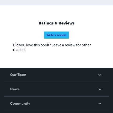
and spiritual seekers alike. At Sanskritam Publication, our
mission is to make ancient knowledge relevant, readable,
and reachable for the global audience. We publish in
multiple languages and formats—including paperback,
Ratings & Reviews
hardcover, and digital editions—ensuring that the legacy
of Sanskrit literature is preserved and passed on to future
Write a review
generations.
Did you love this book? Leave a review for other
readers!
Our Team
About Us
News
Careers
In The News
Community
Events