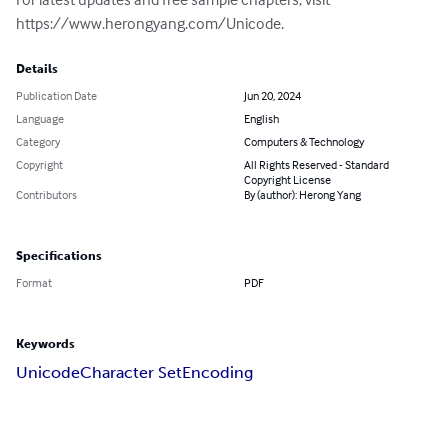
https://www.herongyang.com/Unicode.
Details
Publication Date
Jun 20, 2024
Language
English
Category
Computers & Technology
Copyright
All Rights Reserved - Standard
Copyright License
Contributors
By (author): Herong Yang
Specifications
Format
PDF
Keywords
Unicode
Character Set
Encoding