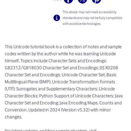
This ebook may not meet accessibility
standards and may not be fully compatible
with assistive technologies.
This Unicode tutorial book is a collection of notes and sample 
codes written by the author while he was learning Unicode 
himself. Topics include Character Sets and Encodings; 
GB2312/GB18030 Character Set and Encodings; JIS X0208 
Character Set and Encodings; Unicode Character Set; Basic 
Multilingual Plane (BMP); Unicode Transformation Formats 
(UTF); Surrogates and Supplementary Characters; Unicode 
Character Blocks; Python Support of Unicode Characters; Java 
Character Set and Encoding; Java Encoding Maps, Counts and 
Conversion. Updated in 2024 (Version v5.32) with minor 
changes.

For latest updates and free sample chapters, visit 