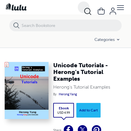
Unicode Tutorials - Herong's Tutorial Examples
Categories
Unicode Tutorials -
Herong's Tutorial
Examples
Herong's Tutorial Examples
By
Herong Yang
Ebook
Add to Cart
USD 4.99
Share