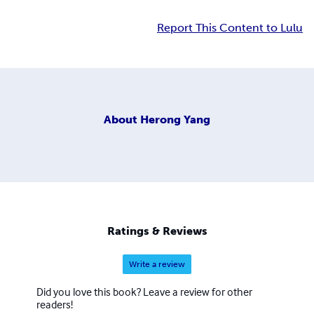
Report This Content to Lulu
About
Herong Yang
Ratings & Reviews
Write a review
Did you love this book? Leave a review for other
readers!