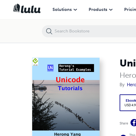
Unicode Tutorials - Herong's Tutorial Examples
Solutions
Products
Prici
Uni
Hero
By
Her
Eboo
USD 4.9
Share
This