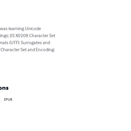
e was learning Unicode 
ngs; JIS X0208 Character Set 
mats (UTF); Surrogates and 
 Character Set and Encoding; 
ons
EPUB