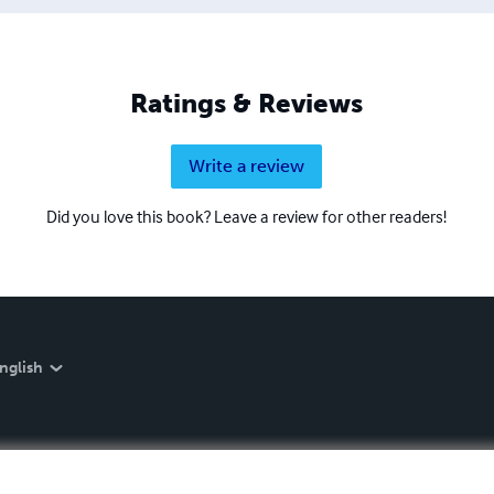
Ratings & Reviews
Write a review
Did you love this book? Leave a review for other readers!
nglish