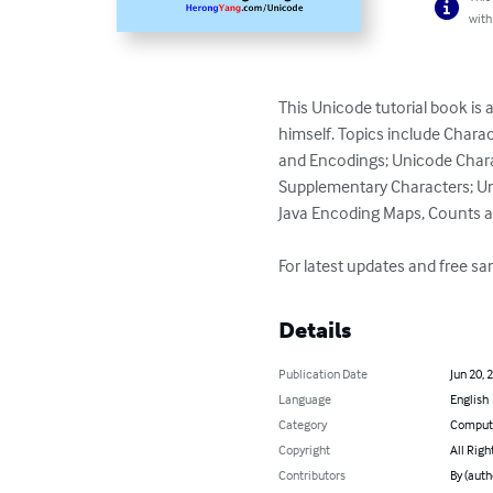
with
This Unicode tutorial book is
himself. Topics include Char
and Encodings; Unicode Charac
Supplementary Characters; Un
Java Encoding Maps, Counts a
For latest updates and free 
Details
Publication Date
Jun 20, 
Language
English
Category
Compute
Copyright
All Righ
Contributors
By (auth