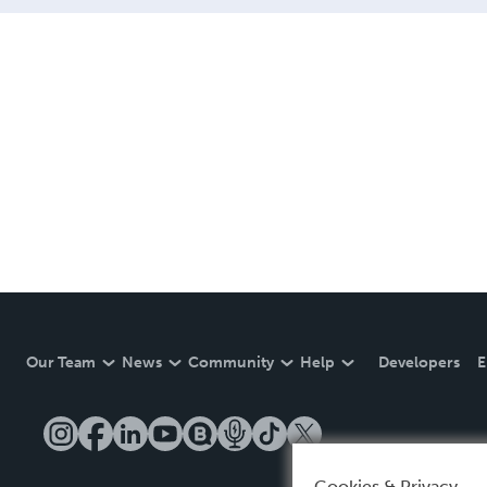
Our Team
News
Community
Help
Developers
E
Cookies & Privacy