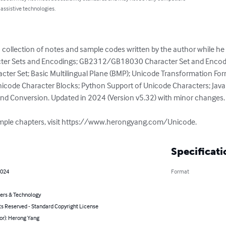
 assistive technologies.
 a collection of notes and sample codes written by the author while h
acter Sets and Encodings; GB2312/GB18030 Character Set and Encodi
ter Set; Basic Multilingual Plane (BMP); Unicode Transformation For
icode Character Blocks; Python Support of Unicode Characters; Java
nd Conversion. Updated in 2024 (Version v5.32) with minor changes.

sample chapters, visit https://www.herongyang.com/Unicode.
Specificati
2024
Format
rs & Technology
ts Reserved - Standard Copyright License
or): Herong Yang