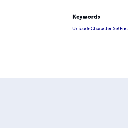
Keywords
Unicode
Character Set
Enc