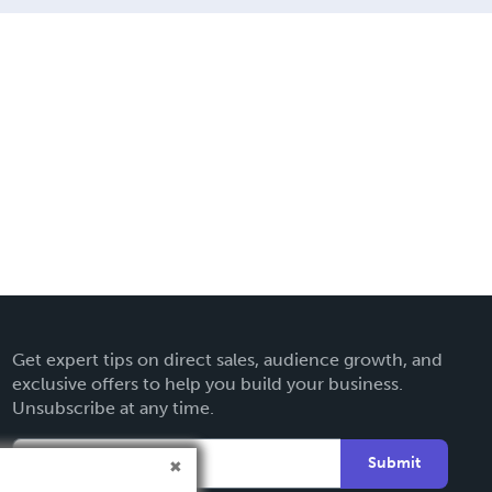
Get expert tips on direct sales, audience growth, and
exclusive offers to help you build your business.
Unsubscribe at any time.
Submit