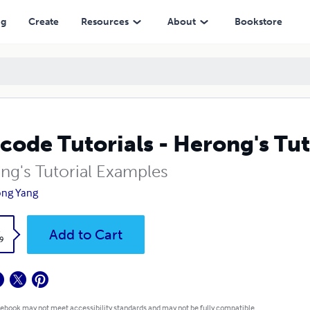
ng
Create
Resources
About
Bookstore
code Tutorials - Herong's Tu
ng's Tutorial Examples
ong Yang
k
Add to Cart
9
 ebook may not meet accessibility standards and may not be fully compatible