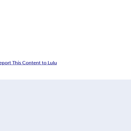
eport This Content to Lulu