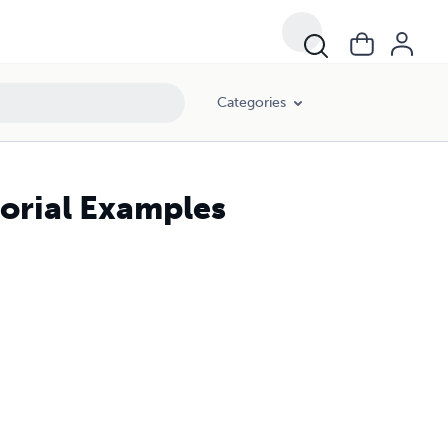
Categories
torial Examples