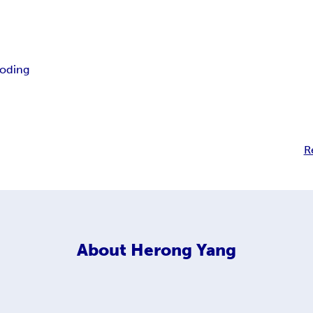
oding
R
About
Herong Yang