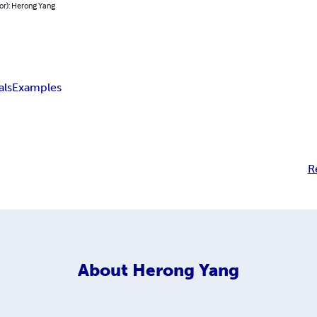
or): Herong Yang
als
Examples
R
About
Herong Yang