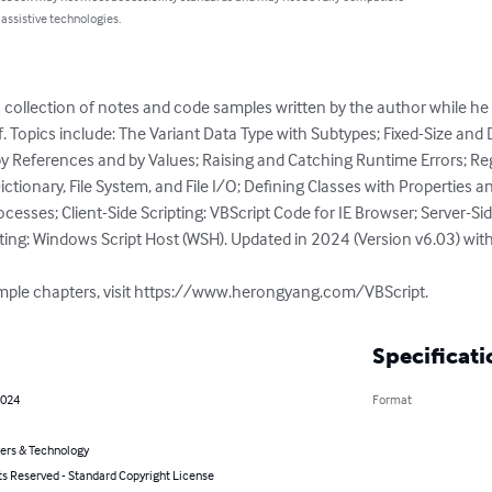
 assistive technologies.
 a collection of notes and code samples written by the author while he 
lf. Topics include: The Variant Data Type with Subtypes; Fixed-Size and
 References and by Values; Raising and Catching Runtime Errors; Reg
ctionary, File System, and File I/O; Defining Classes with Properties 
ocesses; Client-Side Scripting: VBScript Code for IE Browser; Server-Sid
pting: Windows Script Host (WSH). Updated in 2024 (Version v6.03) wit
sample chapters, visit https://www.herongyang.com/VBScript.
Specificati
2024
Format
rs & Technology
ts Reserved - Standard Copyright License