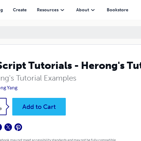
ng
Create
Resources
About
Bookstore
cript Tutorials - Herong's Tu
ng's Tutorial Examples
ong Yang
k
Add to Cart
9
 ebook may not meet accessibility standards and may not be fully compatible