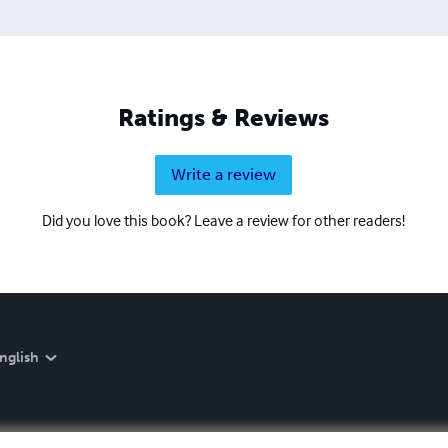
Ratings & Reviews
Write a review
Did you love this book? Leave a review for other readers!
nglish