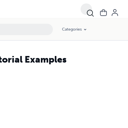
Categories
torial Examples