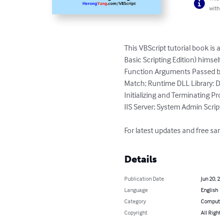
with
This VBScript tutorial book is
Basic Scripting Edition) himse
Function Arguments Passed by
Match; Runtime DLL Library: Di
Initializing and Terminating Pr
IIS Server; System Admin Scri
For latest updates and free 
Details
Publication Date
Jun 20, 
Language
English
Category
Compute
Copyright
All Righ