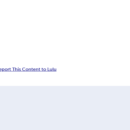
eport This Content to Lulu