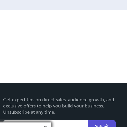
Get expert tips on direct sales, audience growth, and
exclusive offers to help you build your business.
Unsubscribe at any time.
Submit