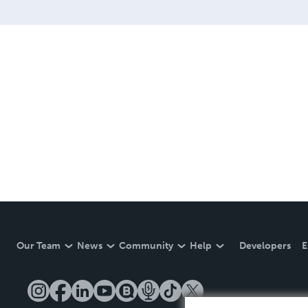
Our Team
News
Community
Help
Developers
E