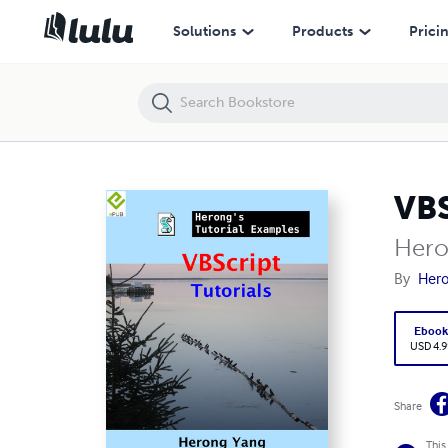
VBScript Tutorials - Herong's Tutorial Examples
Solutions
Products
Prici
VBS
Hero
By
Her
Eboo
USD 4.9
Share
This