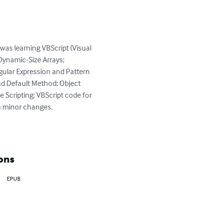
was learning VBScript (Visual 
 Dynamic-Size Arrays; 
ular Expression and Pattern 
and Default Method; Object 
e Scripting: VBScript code for 
h minor changes.

ons
EPUB