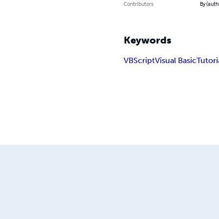
Contributors
By (auth
Keywords
VBScript
Visual Basic
Tutori