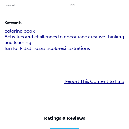
Format
PDF
Keywords
coloring book
Activities and challenges to encourage creative thinking
and learning
fun for kids
dinosaurs
colores
illustrations
Report This Content to Lulu
Ratings & Reviews