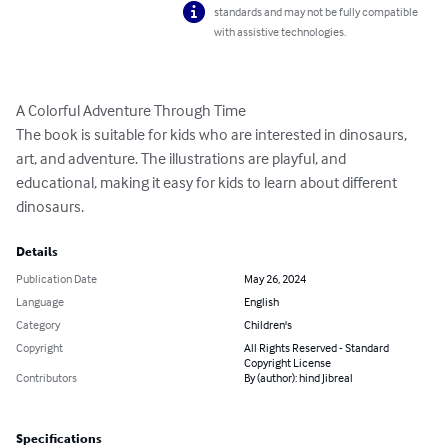
standards and may not be fully compatible
with assistive technologies.
A Colorful Adventure Through Time

The book is suitable for kids who are interested in dinosaurs, 
art, and adventure. The illustrations are playful, and 
educational, making it easy for kids to learn about different 
dinosaurs.
Details
Publication Date
May 26, 2024
Language
English
Category
Children's
Copyright
All Rights Reserved - Standard
Copyright License
Contributors
By (author): hind Jibreal
Specifications