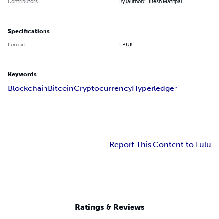
Contributors
By (author): Hitesh Mathpal
Specifications
Format
EPUB
Keywords
Blockchain
Bitcoin
Cryptocurrency
Hyperledger
Report This Content to Lulu
Ratings & Reviews