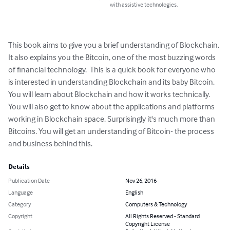
with assistive technologies.
This book aims to give you a brief understanding of Blockchain. 
It also explains you the Bitcoin, one of the most buzzing words 
of financial technology.  This is a quick book for everyone who 
is interested in understanding Blockchain and its baby Bitcoin. 

You will learn about Blockchain and how it works technically.  
You will also get to know about the applications and platforms 
working in Blockchain space. Surprisingly it's much more than 
Bitcoins. You will get an understanding of Bitcoin- the process 
and business behind this.
Details
Publication Date
Nov 26, 2016
Language
English
Category
Computers & Technology
Copyright
All Rights Reserved - Standard
Copyright License