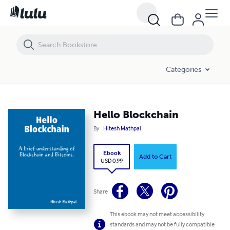
Hello Blockchain
Categories
Hello Blockchain
By
Hitesh Mathpal
Ebook
Add to Cart
USD 0.99
Share
This ebook may not meet accessibility
standards and may not be fully compatible