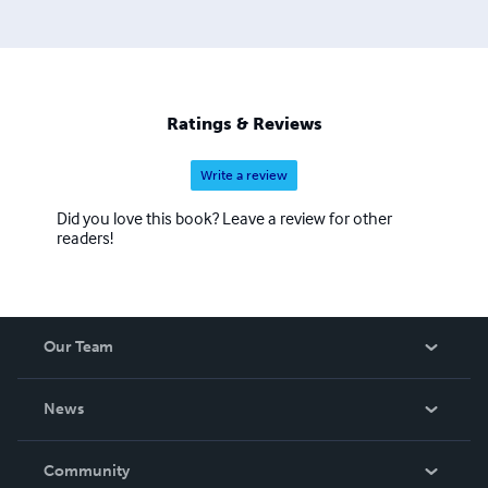
Ratings & Reviews
Write a review
Did you love this book? Leave a review for other
readers!
Our Team
About Us
News
Careers
In The News
Community