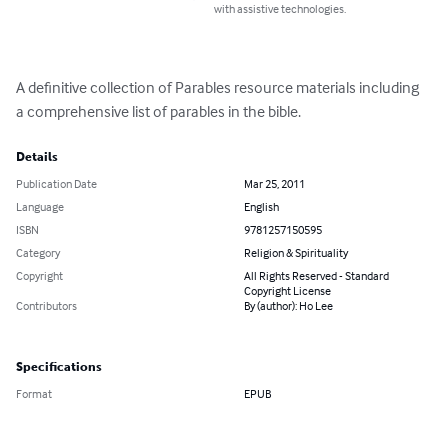
with assistive technologies.
A definitive collection of Parables resource materials including 
a comprehensive list of parables in the bible.
Details
Publication Date
Mar 25, 2011
Language
English
ISBN
9781257150595
Category
Religion & Spirituality
Copyright
All Rights Reserved - Standard
Copyright License
Contributors
By (author): Ho Lee
Specifications
Format
EPUB