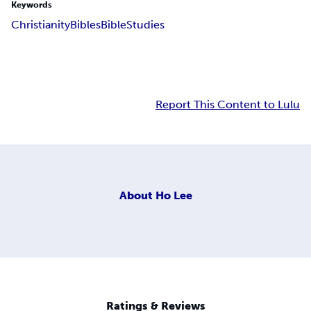
Keywords
Christianity
Bibles
Bible
Studies
Report This Content to Lulu
About
Ho Lee
Ratings & Reviews