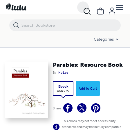
Parables: Resource Book
Categories
Parables: Resource Book
By
Ho Lee
Ebook
Add to Cart
USD 9.99
Share
This ebook may not meet accessibility
standards and may not be fully compatible