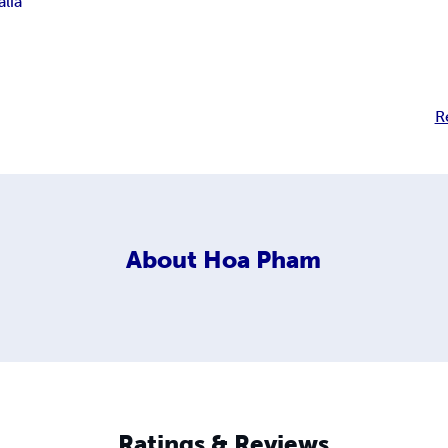
alia
R
About
Hoa Pham
Ratings & Reviews