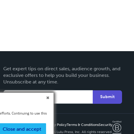
Get expert tips on direct sales, audience growth, and
exclusive offers to help you build your business.
Unsubscribe at any time.
Submit
fforts. Continuing to use this
Privacy Policy
Terms & Conditions
Security
Close and accept
Copyright ©
2026 Lulu Press, Inc. All rights reserved.