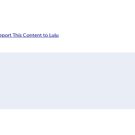
eport This Content to Lulu