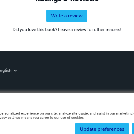
Write a review
Did you love this book? Leave a review for other readers!
nglish
personalized experience on our site, analyze site usage, and assist in our marketing e
ivacy settings means you agree to our use of cookies.
Update preferences