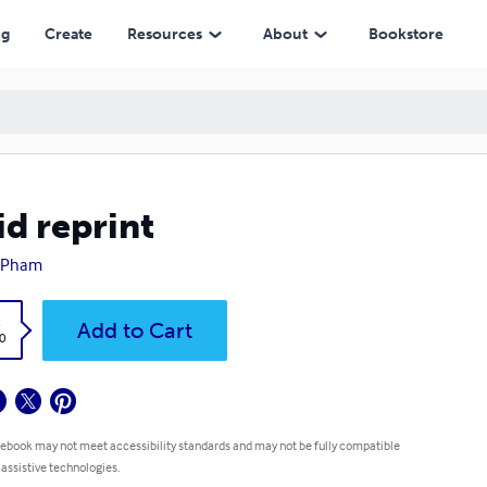
ng
Create
Resources
About
Bookstore
id reprint
 Pham
k
Add to Cart
0
 ebook may not meet accessibility standards and may not be fully compatible
 assistive technologies.