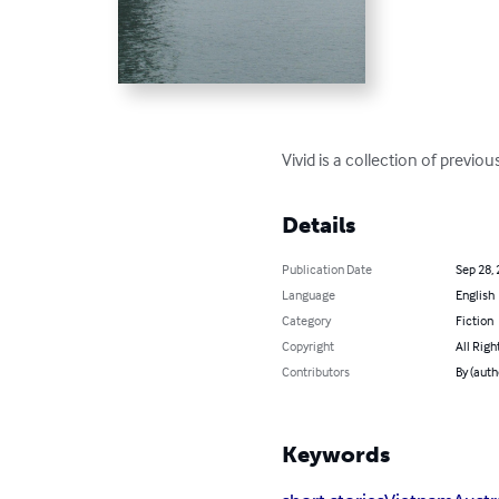
Vivid is a collection of previ
Details
Publication Date
Sep 28,
Language
English
Category
Fiction
Copyright
All Righ
Contributors
By (aut
Keywords