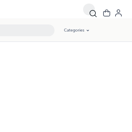
Categories