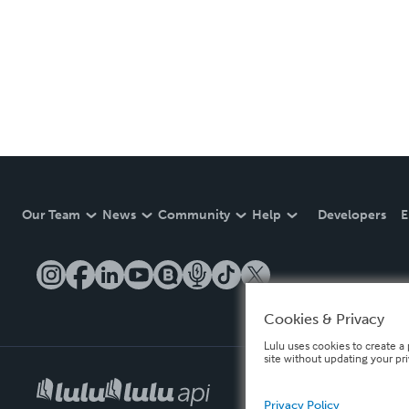
Our Team
News
Community
Help
Developers
E
Cookies & Privacy
Lulu uses cookies to create a 
site without updating your pr
Privacy Policy