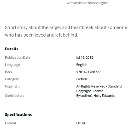
with assistive technologies.
Short story about the anger and heartbreak about someone 
who has been loved and left behind.
Details
Publication Date
Jul 15, 2012
Language
English
ISBN
9781471788727
Category
Fiction
Copyright
All Rights Reserved - Standard
Copyright License
Contributors
By (author): Holly Edwards
Specifications
Format
EPUB