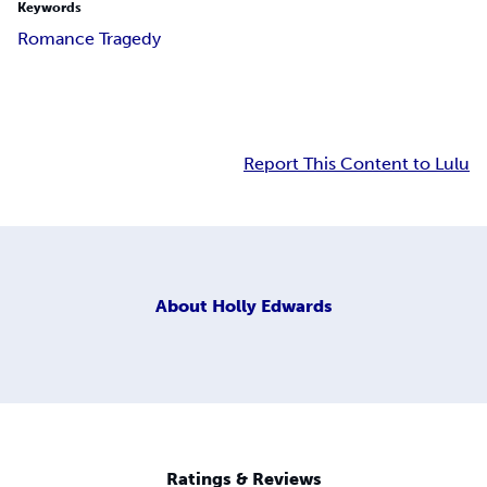
Keywords
Romance Tragedy
Report This Content to Lulu
About
Holly Edwards
Ratings & Reviews