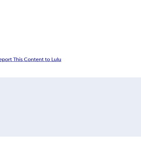
eport This Content to Lulu