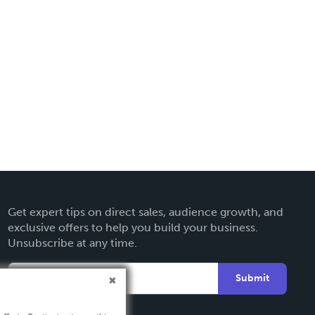
Get expert tips on direct sales, audience growth, and
exclusive offers to help you build your business.
Unsubscribe at any time.
Submit