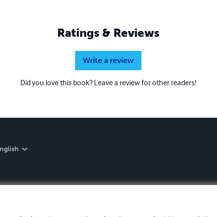
Ratings & Reviews
Write a review
Did you love this book? Leave a review for other readers!
nglish