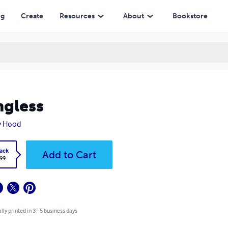
ng
Create
Resources
About
Bookstore
gless
y Hood
ack
Add to Cart
.99
lly printed in 3 - 5 business days