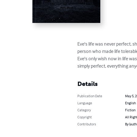
Eve's life was never perfect, s
person who made life tolerabl
Eve's only wish now in life wa
simply perfect, everything anyo
Details
Publication Date
May 5, 
Language
English
Category
Fiction
Copyright
All Righ
Contributors
By (auth