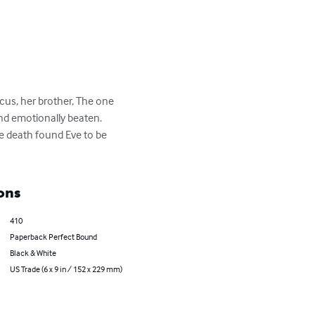
rcus, her brother, The one 
nd emotionally beaten.

se death found Eve to be 
ons
410
Paperback Perfect Bound
Black & White
US Trade (6 x 9 in / 152 x 229 mm)