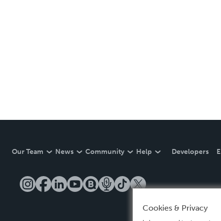
Our Team
News
Community
Help
Developers
E
Cookies & Privacy