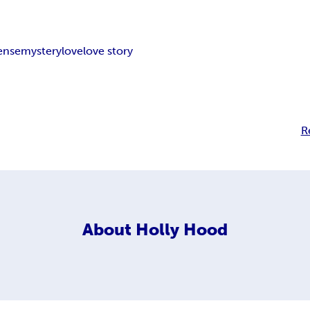
ense
mystery
love
love story
R
About
Holly Hood