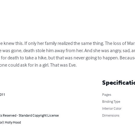
he knew this. If only her family realized the same thing. The loss of Ma
e was gone, death stole him away from her. And she was angry, sad, a
s for death to take a hike, but that was never going to happen. Becau
ne could ask for in a girl. That was Eve.
Specificati
2011
Pages
Binding Type
Interior Color
ts Reserved - Standard Copyright License
Dimensions
or): Holly Hood