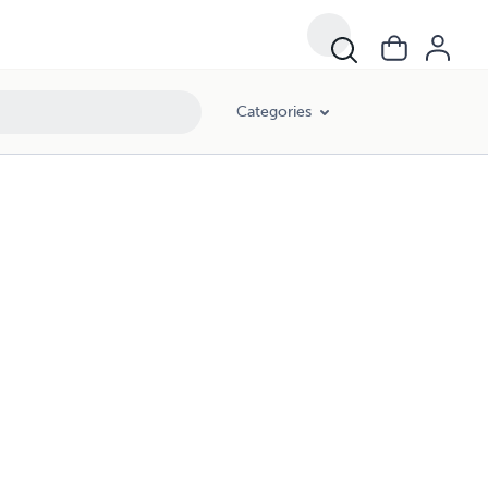
Categories