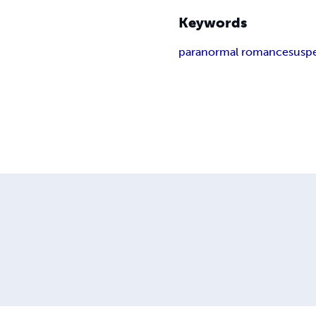
Keywords
paranormal romance
susp