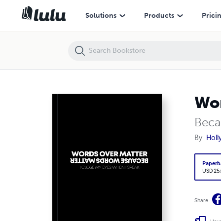
Words Over Matter
Solutions
Products
Prici
Wor
Beca
By
Holl
Paperb
USD 25
Share