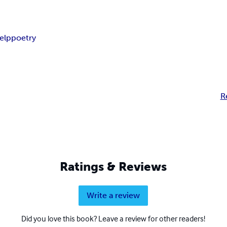
help
poetry
R
Ratings & Reviews
Write a review
Did you love this book? Leave a review for other readers!