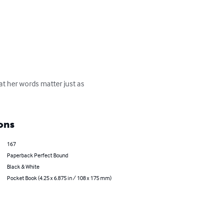
t her words matter just as 
ons
167
Paperback Perfect Bound
Black & White
Pocket Book (4.25 x 6.875 in / 108 x 175 mm)