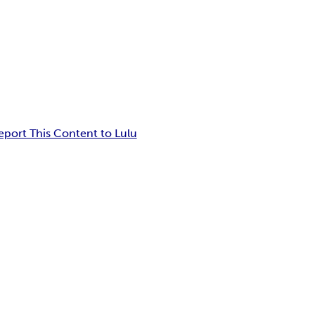
eport This Content to Lulu