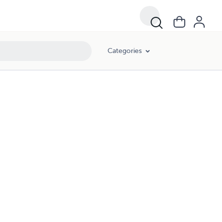
Categories