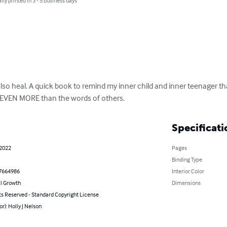
lly printed in 3 - 5 business days
so heal. A quick book to remind my inner child and inner teenager tha
 EVEN MORE than the words of others.
Specificati
 2022
Pages
Binding Type
7664986
Interior Color
l Growth
Dimensions
ts Reserved - Standard Copyright License
or): Holly J Nelson