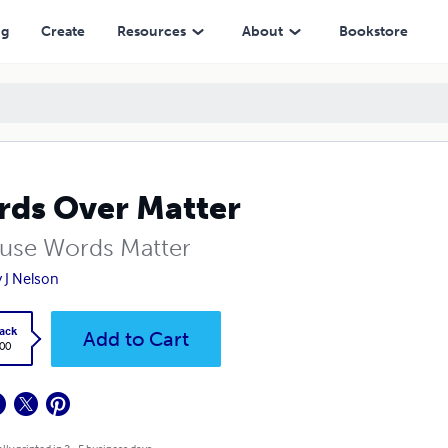
ng
Create
Resources
About
Bookstore
ds Over Matter
use Words Matter
y J Nelson
ack
Add to Cart
.00