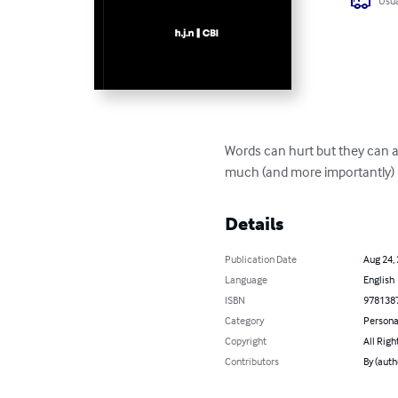
Usua
Words can hurt but they can al
much (and more importantly)
Details
Publication Date
Aug 24,
Language
English
ISBN
978138
Category
Persona
Copyright
All Righ
Contributors
By (auth