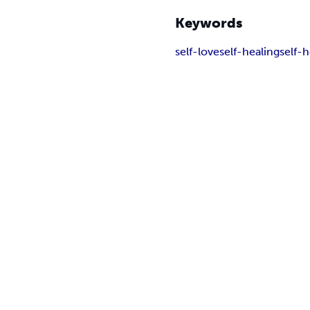
Keywords
self-love
self-healing
self-