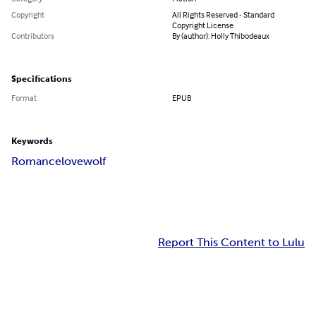
Copyright
All Rights Reserved - Standard
Copyright License
Contributors
By (author): Holly Thibodeaux
Specifications
Format
EPUB
Keywords
Romance
love
wolf
Report This Content to Lulu