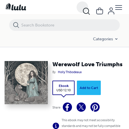
Werewolf Love Triumphs
Categories
Werewolf Love Triumphs
By
Holly Thibodeaux
Ebook
Add to Cart
USD 12.10
Share
This ebook may not meet accessibility
standards and may not be fully compatible