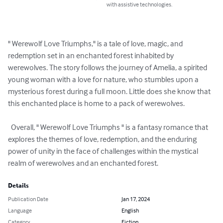
with assistive technologies.
" Werewolf Love Triumphs," is a tale of love, magic, and 
redemption set in an ​​​​enchanted​​​​ ​​​forest​​​ inhabited by 
werewolves. The story follows the journey of Amelia, a spirited 
young woman with a love for nature, who stumbles upon a 
mysterious forest during a full moon. Little does she know that 
this enchanted place is home to a pack of werewolves. 

  Overall, " Werewolf Love Triumphs " is a fantasy romance that 
explores the themes of love, redemption, and the enduring 
power of unity in the face of challenges within the mystical 
realm of werewolves and an enchanted forest.
Details
Publication Date
Jan 17, 2024
Language
English
Category
Fiction