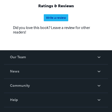
Ratings & Reviews
Write a review
Did you love this book? Leave a review for other
readers!
Our Team
About Us
News
Careers
In The News
Community
Events
Blog
Help
Videos
Order Lookup