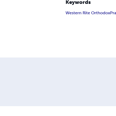
Keywords
Western Rite Orthodox
Pr