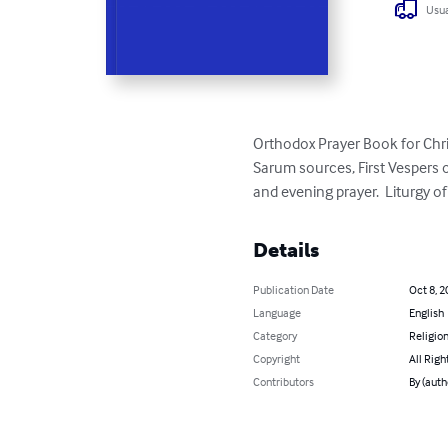
Usua
Orthodox Prayer Book for Chris
Sarum sources, First Vespers 
and evening prayer.  Liturgy of
Details
Publication Date
Oct 8, 2
Language
English
Category
Religion
Copyright
All Righ
Contributors
By (auth