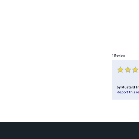
1
Review
by
Mustard Tr
Report this r