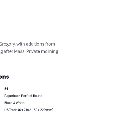
Gregory, with additions from 
 after Mass, Private morning 
ons
84
Paperback Perfect Bound
Black & White
US Trade (6 x 9 in / 152 x 229 mm)