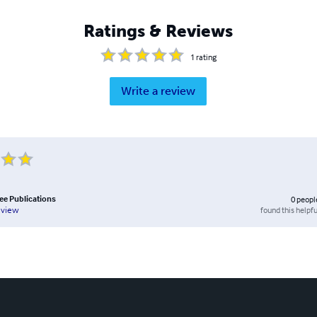
Ratings & Reviews
1
rating
Write a review
ee Publications
0
peopl
found this helpfu
eview