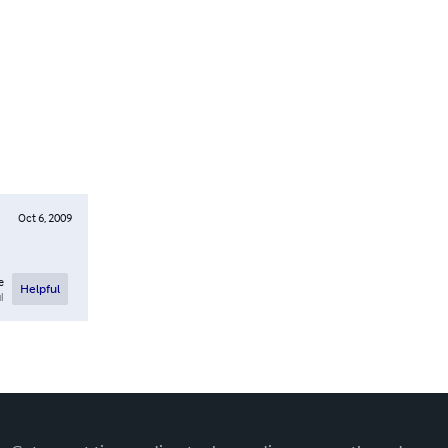
Oct 6, 2009
e
Helpful
l