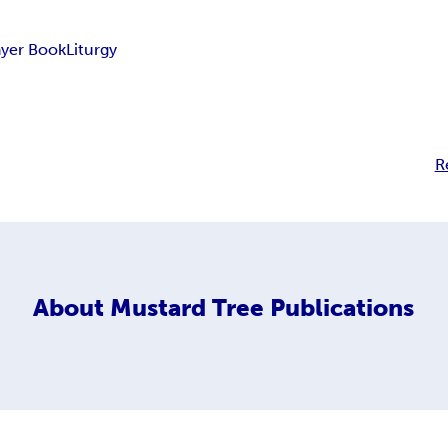
ayer Book
Liturgy
R
About
Mustard Tree Publications