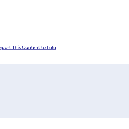
eport This Content to Lulu