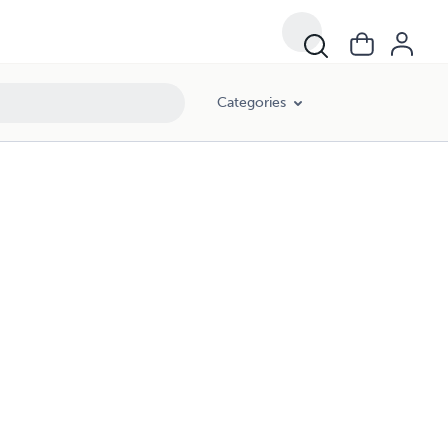
Categories