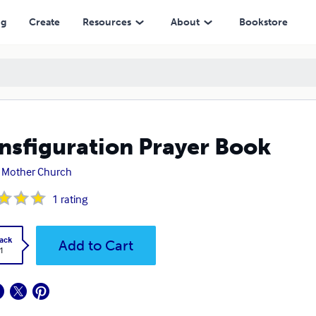
ng
Create
Resources
About
Bookstore
nsfiguration Prayer Book
 Mother Church
1
rating
ack
Add to Cart
1