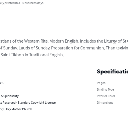
lly printed in 3 - 5 business days
tians of the Western Rite. Modern English. Includes the Liturgy of St 
of Sunday, Lauds of Sunday, Preparation for Communion, Thanksgiving
 Saint Tikhon in Traditional English,
Specificati
010
Pages
Binding Type
 & Spirituality
Interior Color
ts Reserved - Standard Copyright License
Dimensions
or): Holy Mother Church