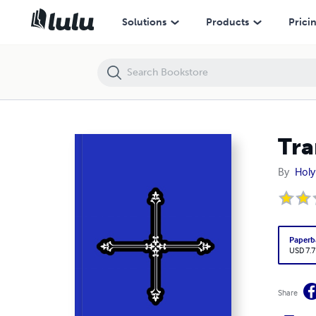
Transfiguration Prayer Book
Solutions
Products
Prici
Tra
By
Holy
Paperb
USD 7.7
Share