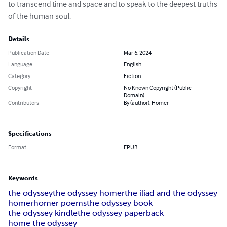
to transcend time and space and to speak to the deepest truths 
of the human soul.
Details
Publication Date
Mar 6, 2024
Language
English
Category
Fiction
Copyright
No Known Copyright (Public
Domain)
Contributors
By (author): Homer
Specifications
Format
EPUB
Keywords
the odyssey
the odyssey homer
the iliad and the odyssey
homer
homer poems
the odyssey book
the odyssey kindle
the odyssey paperback
home the odyssey