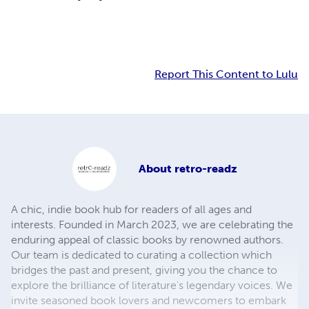
Report This Content to Lulu
About
retro-readz
A chic, indie book hub for readers of all ages and
interests. Founded in March 2023, we are celebrating the
enduring appeal of classic books by renowned authors.
Our team is dedicated to curating a collection which
bridges the past and present, giving you the chance to
explore the brilliance of literature's legendary voices. We
invite seasoned book lovers and newcomers to embark