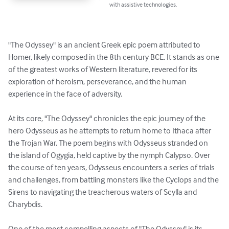
with assistive technologies.
"The Odyssey" is an ancient Greek epic poem attributed to 
Homer, likely composed in the 8th century BCE. It stands as one 
of the greatest works of Western literature, revered for its 
exploration of heroism, perseverance, and the human 
experience in the face of adversity.

At its core, "The Odyssey" chronicles the epic journey of the 
hero Odysseus as he attempts to return home to Ithaca after 
the Trojan War. The poem begins with Odysseus stranded on 
the island of Ogygia, held captive by the nymph Calypso. Over 
the course of ten years, Odysseus encounters a series of trials 
and challenges, from battling monsters like the Cyclops and the 
Sirens to navigating the treacherous waters of Scylla and 
Charybdis.

One of the most compelling aspects of "The Odyssey" is its 