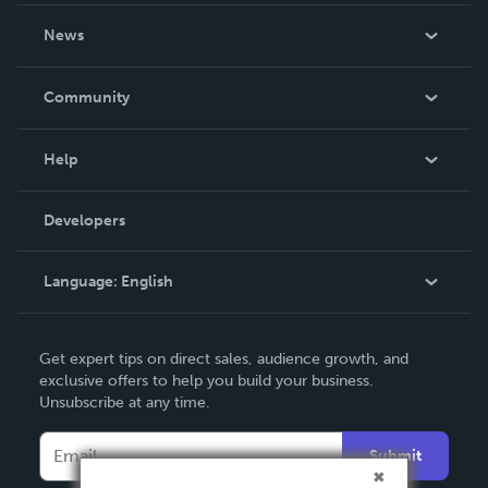
About Us
News
Careers
In The News
Community
Events
Blog
Help
Videos
Order Lookup
Developers
Podcast
Knowledge Base
Language:
English
Contact Support
English
Get expert tips on direct sales, audience growth, and
Deutsch
exclusive offers to help you build your business.
Unsubscribe at any time.
Français
Italiano
Submit
Español