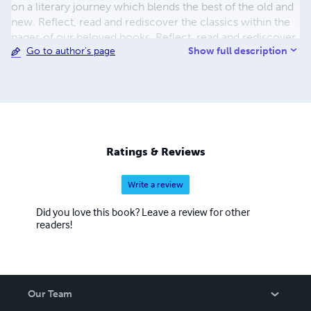
on a literary journey which blends the best of the old and
new. Reflect, read and rediscover the classics within the
pages of our beloved books. Reflect, read and rediscover
Show full description
Go to author's page
classics galore and feed your imagination by coming back
for more.
Ratings & Reviews
Write a review
Did you love this book? Leave a review for other
readers!
Our Team