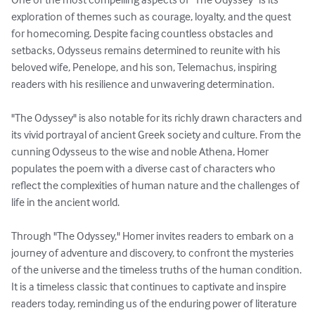
exploration of themes such as courage, loyalty, and the quest 
for homecoming. Despite facing countless obstacles and 
setbacks, Odysseus remains determined to reunite with his 
beloved wife, Penelope, and his son, Telemachus, inspiring 
readers with his resilience and unwavering determination.

"The Odyssey" is also notable for its richly drawn characters and 
its vivid portrayal of ancient Greek society and culture. From the 
cunning Odysseus to the wise and noble Athena, Homer 
populates the poem with a diverse cast of characters who 
reflect the complexities of human nature and the challenges of 
life in the ancient world.

Through "The Odyssey," Homer invites readers to embark on a 
journey of adventure and discovery, to confront the mysteries 
of the universe and the timeless truths of the human condition. 
It is a timeless classic that continues to captivate and inspire 
readers today, reminding us of the enduring power of literature 