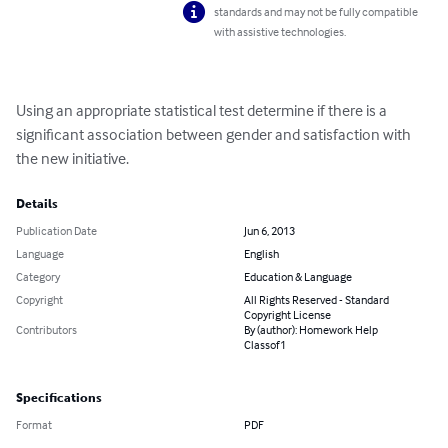
standards and may not be fully compatible
with assistive technologies.
Using an appropriate statistical test determine if there is a 
significant association between gender and satisfaction with 
the new initiative.
Details
Publication Date
Jun 6, 2013
Language
English
Category
Education & Language
Copyright
All Rights Reserved - Standard
Copyright License
Contributors
By (author): Homework Help
Classof1
Specifications
Format
PDF