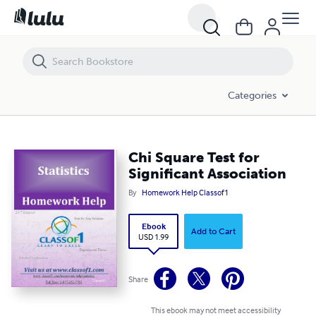
Chi Square Test for Significant Association
Categories
Chi Square Test for
Significant Association
By
Homework Help Classof1
Ebook
Add to Cart
USD 1.99
Share
This ebook may not meet accessibility