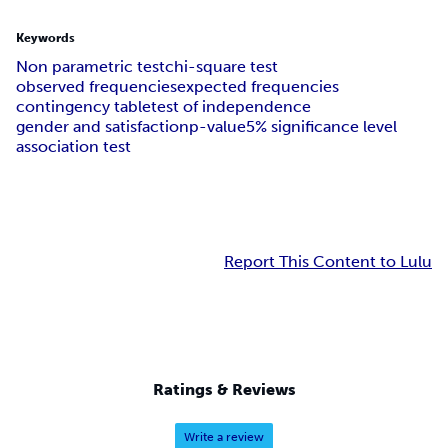
Keywords
Non parametric test
chi-square test
observed frequencies
expected frequencies
contingency table
test of independence
gender and satisfaction
p-value
5% significance level
association test
Report This Content to Lulu
Ratings & Reviews
Write a review