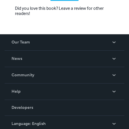
Did you love this book? Leave a review for other
readers!
Our Team
About Us
News
Careers
In The News
Community
Events
Blog
Help
Videos
Order Lookup
Developers
Podcast
Knowledge Base
Language:
English
Contact Support