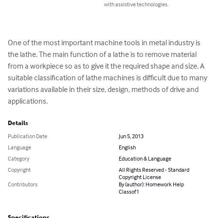
with assistive technologies.
One of the most important machine tools in metal industry is 
the lathe. The main function of a lathe is to remove material 
from a workpiece so as to give it the required shape and size. A 
suitable classification of lathe machines is difficult due to many 
variations available in their size, design, methods of drive and 
applications.
Details
Publication Date
Jun 5, 2013
Language
English
Category
Education & Language
Copyright
All Rights Reserved - Standard
Copyright License
Contributors
By (author): Homework Help
Classof1
Specifications