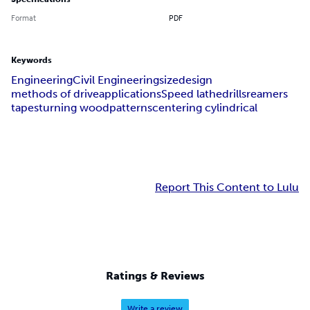
Format
PDF
Keywords
Engineering
Civil Engineering
size
design
methods of drive
applications
Speed lathe
drills
reamers
tapes
turning wood
patterns
centering cylindrical
Report This Content to Lulu
Ratings & Reviews
Write a review