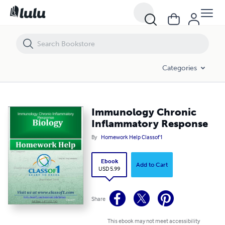
Immunology Chronic Inflammatory Response
Categories
Immunology Chronic
Inflammatory Response
By
Homework Help Classof1
Ebook
Add to Cart
USD 5.99
Share
This ebook may not meet accessibility