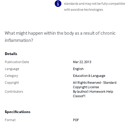
standards and may not be fully compatible
with assistive technologies.
What might happen within the body as a result of chronic 
inflammation?
Details
Publication Date
Mar 22, 2013
Language
English
Category
Education & Language
Copyright
All Rights Reserved - Standard
Copyright License
Contributors
By (author): Homework Help
Classof1
Specifications
Format
PDF