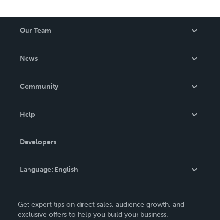
Our Team
About Us
News
Careers
In The News
Community
Events
Blog
Help
Videos
Order Lookup
Developers
Podcast
Knowledge Base
Language:
English
Contact Support
English
Get expert tips on direct sales, audience growth, and
Deutsch
exclusive offers to help you build your business.