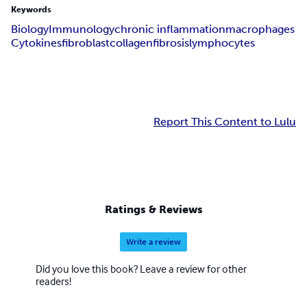
Keywords
Biology
Immunology
chronic inflammation
macrophages
Cytokines
fibroblast
collagen
fibrosis
lymphocytes
Report This Content to Lulu
Ratings & Reviews
Write a review
Did you love this book? Leave a review for other
readers!