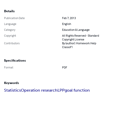
Details
Publication Date
Feb 7, 2013
Language
English
Category
Education & Language
Copyright
All Rights Reserved - Standard
Copyright License
Contributors
By (author): Homework Help
Classof1
Specifications
Format
PDF
Keywords
Statistics
Operation research
LPP
goal function