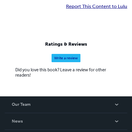
Report This Content to Lulu
Ratings & Reviews
Write a review
Did you love this book? Leave a review for other
readers!
Our Team
About Us
News
Careers