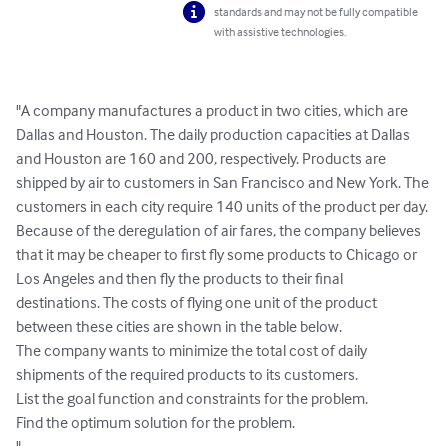
standards and may not be fully compatible
with assistive technologies.
"A company manufactures a product in two cities, which are 
Dallas and Houston. The daily production capacities at Dallas 
and Houston are 160 and 200, respectively. Products are 
shipped by air to customers in San Francisco and New York. The 
customers in each city require 140 units of the product per day. 
Because of the deregulation of air fares, the company believes 
that it may be cheaper to first fly some products to Chicago or 
Los Angeles and then fly the products to their final 
destinations. The costs of flying one unit of the product 
between these cities are shown in the table below.

The company wants to minimize the total cost of daily 
shipments of the required products to its customers.

List the goal function and constraints for the problem.

Find the optimum solution for the problem.

"