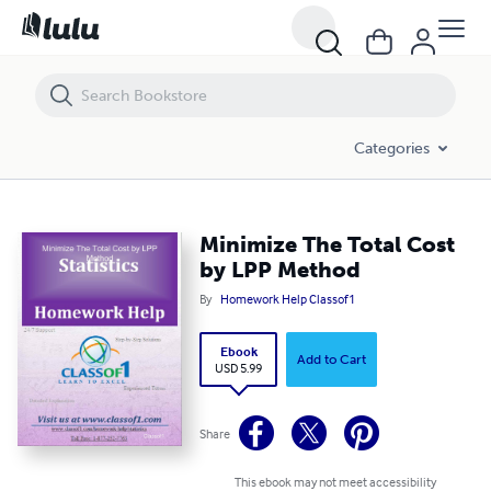
Minimize The Total Cost by LPP Method
Categories
Minimize The Total Cost
by LPP Method
By
Homework Help Classof1
Ebook
Add to Cart
USD 5.99
Share
This ebook may not meet accessibility