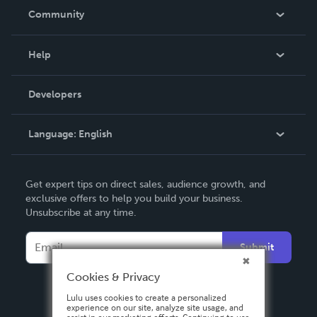
In The News
Community
Events
Blog
Help
Videos
Order Lookup
Developers
Podcast
Knowledge Base
Language:
English
Contact Support
English
Get expert tips on direct sales, audience growth, and
Deutsch
exclusive offers to help you build your business.
Unsubscribe at any time.
Français
Italiano
Submit
Español
Cookies & Privacy
Lulu uses cookies to create a personalized
experience on our site, analyze site usage, and