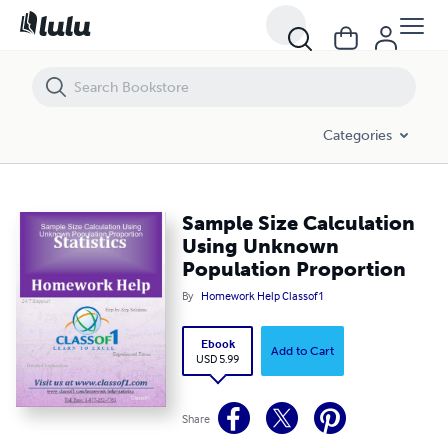
Sample Size Calculation Using Unknown Population Proportion
Categories
Sample Size Calculation
Using Unknown
Population Proportion
By
Homework Help Classof1
Ebook
Add to Cart
USD 5.99
Share