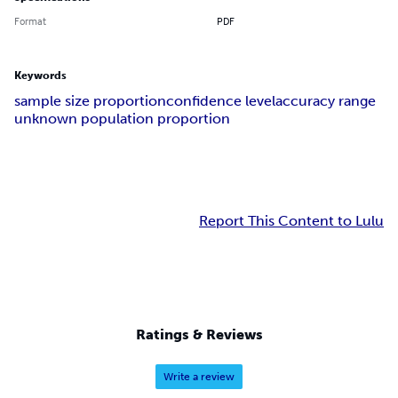
Format
PDF
Keywords
sample size proportion
confidence level
accuracy range
unknown population proportion
Report This Content to Lulu
Ratings & Reviews
Write a review