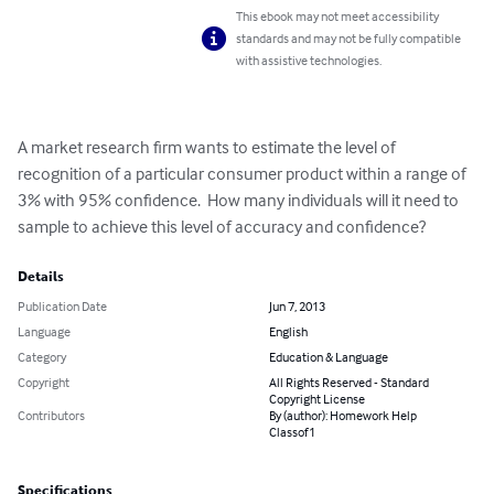
This ebook may not meet accessibility
standards and may not be fully compatible
with assistive technologies.
A market research firm wants to estimate the level of 
recognition of a particular consumer product within a range of 
3% with 95% confidence.  How many individuals will it need to 
sample to achieve this level of accuracy and confidence?
Details
Publication Date
Jun 7, 2013
Language
English
Category
Education & Language
Copyright
All Rights Reserved - Standard
Copyright License
Contributors
By (author): Homework Help
Classof1
Specifications