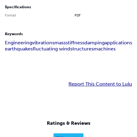
Specifications
Format
PDF
Keywords
Engineering
vibrations
mass
stiffness
damping
applications
earthquakes
fluctuating wind
structures
machines
Report This Content to Lulu
Ratings & Reviews