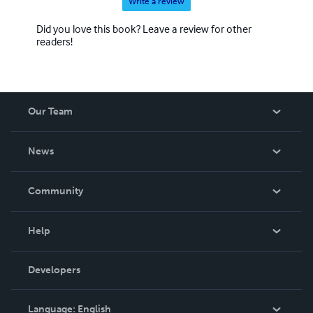
Write a review
Did you love this book? Leave a review for other
readers!
Our Team
About Us
News
Careers
In The News
Community
Events
Blog
Help
Videos
Order Lookup
Developers
Podcast
Knowledge Base
Language:
English
Contact Support