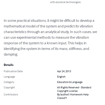
with assistive technologies.
In some practical situations, it might be difficult to develop a 
mathematical model of the system and predict its vibration 
characteristics through an analytical study. In such cases, we 
can use experimental methods to measure the vibration 
response of the system to a known input. This helps in 
identifying the system in terms of its mass, stiffness, and 
damping.
Details
Publication Date
Apr 24, 2013
Language
English
Category
Education & Language
Copyright
All Rights Reserved - Standard
Copyright License
Contributors
By (author): Homework Help
Classof1