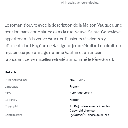
with assistive technologies.
Le roman s'ouvre avec la description de la Maison Vauquer, une 
pension parisienne située dans la rue Neuve-Sainte-Geneviève, 
appartenant à la veuve Vauquer. Plusieurs résidents s'y 
côtoient, dont Eugène de Rastignac jeune étudiant en droit, un 
mystérieux personnage nommé Vautrin et un ancien 
fabriquant de vermicelles retraité surnommé le Père Goriot.
Details
Publication Date
Nov 3, 2012
Language
French
ISBN
9781300370307
Category
Fiction
Copyright
All Rights Reserved - Standard
Copyright License
Contributors
By (author): Honoré de Balzac