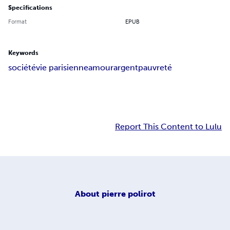
Specifications
Format
EPUB
Keywords
société
vie parisienne
amour
argent
pauvreté
Report This Content to Lulu
About
pierre polirot