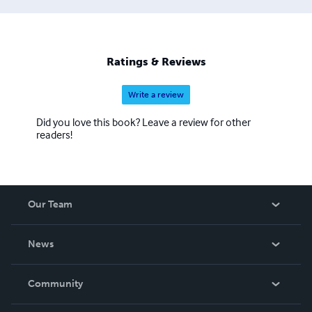
Ratings & Reviews
Write a review
Did you love this book? Leave a review for other
readers!
Our Team
About Us
News
Careers
In The News
Community
Events