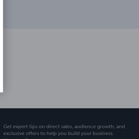
Get expert tips on direct sales, audience growth, and
exclusive offers to help you build your business.