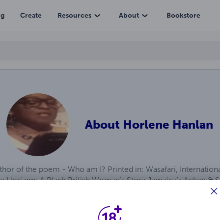
ng
Create
Resources
About
Bookstore
About
Horlene Hanlan
thor of the poem - Who am I? Printed in: Wasafari, Internatio
he Horizon: A Black British Woman's Story Jamaica's Ackee & Sa
 Tarts, Desdemona & Marcus Garvey: A Collection of Recipes & 
h & the New Wife Win'rush Pickney Prosody Win'rush Nurse & 
 Troubles & other Poems