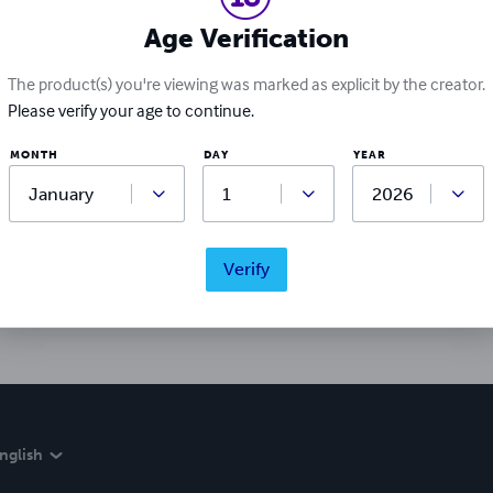
Age Verification
The product(s) you're viewing was marked as explicit by the creator.
Please verify your age to continue.
MONTH
DAY
YEAR
Ratings & Reviews
Write a review
Verify
Did you love this book? Leave a review for other readers!
nglish