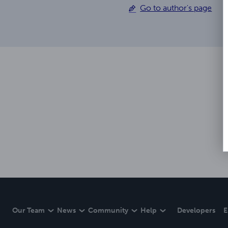
Go to author's page
Our Team
News
Community
Help
Developers
E