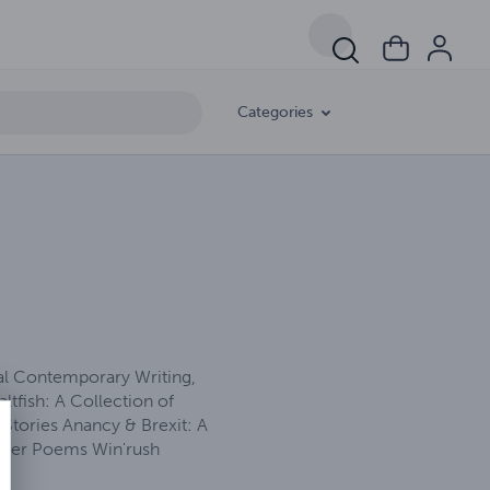
Categories
nal Contemporary Writing,
ltfish: A Collection of
Stories Anancy & Brexit: A
Other Poems Win'rush