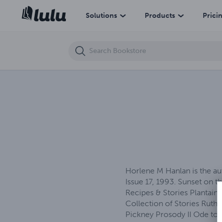
Sunset on the Horizon
Solutions
Products
Prici
Horlene M Hanlan is the au
Issue 17, 1993. Sunset on t
Recipes & Stories Plantain
Collection of Stories Rut
Pickney Prosody II Ode to