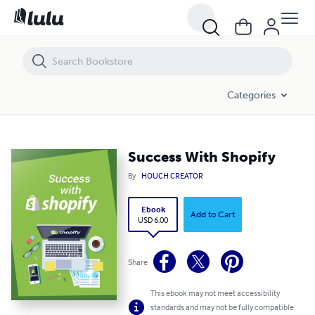
Success With Shopify
Categories
Success With Shopify
By
HOUCH CREATOR
Ebook
Add to Cart
USD 6.00
Share
This ebook may not meet accessibility
standards and may not be fully compatible