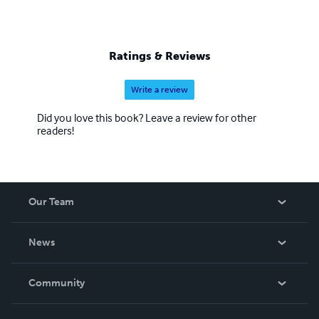
Ratings & Reviews
Write a review
Did you love this book? Leave a review for other
readers!
Our Team
About Us
News
Careers
In The News
Community
Events
Blog