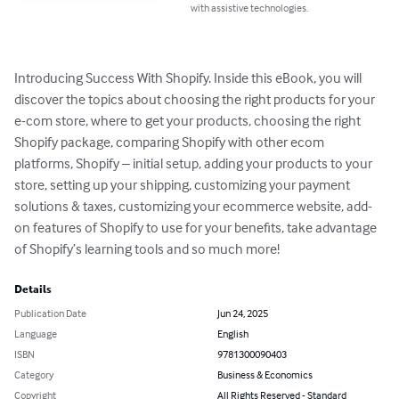
with assistive technologies.
Introducing Success With Shopify. Inside this eBook, you will 
discover the topics about choosing the right products for your 
e-com store, where to get your products, choosing the right 
Shopify package, comparing Shopify with other ecom 
platforms, Shopify – initial setup, adding your products to your 
store, setting up your shipping, customizing your payment 
solutions & taxes, customizing your ecommerce website, add-
on features of Shopify to use for your benefits, take advantage 
of Shopify’s learning tools and so much more!
Details
Publication Date
Jun 24, 2025
Language
English
ISBN
9781300090403
Category
Business & Economics
Copyright
All Rights Reserved - Standard