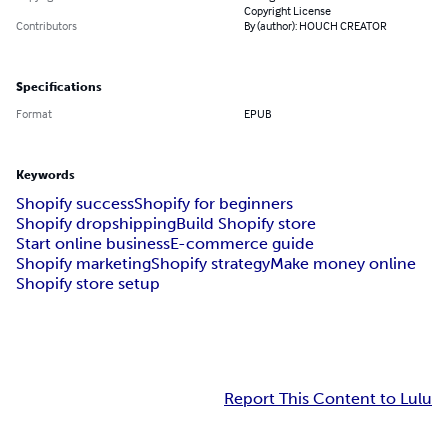
Copyright License
Contributors
By (author): HOUCH CREATOR
Specifications
Format
EPUB
Keywords
Shopify success
Shopify for beginners
Shopify dropshipping
Build Shopify store
Start online business
E-commerce guide
Shopify marketing
Shopify strategy
Make money online
Shopify store setup
Report This Content to Lulu