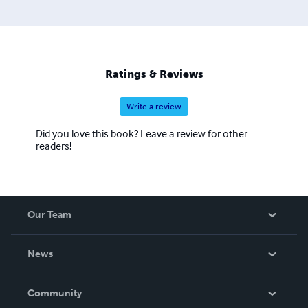
Ratings & Reviews
Write a review
Did you love this book? Leave a review for other
readers!
Our Team
About Us
News
Careers
In The News
Community