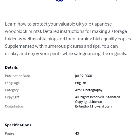
Learn how to protect your valuable ukiyo-e (Japanese 
woodblock prints). Detailed instructions for making a storage 
folder as well as obtaining and then framing high-quality copies. 
Supplemented with numerous pictures and tips. You can 
display and enjoy your prints while safeguarding the originals.
Details
Publication Date
Jul 29, 2008
Language
English
Category
Art & Photography
Copyright
All Rights Reserved - Standard
Copyright License
Contributors
By (author): Howard Bush
Specifications
Pages
43