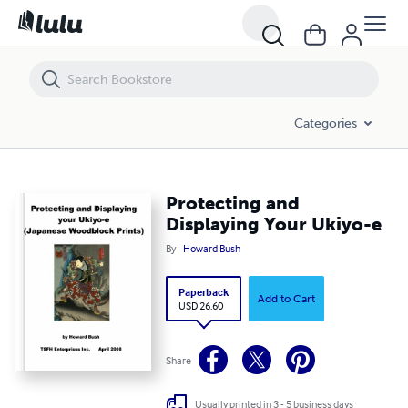
Protecting and Displaying Your Ukiyo-e
Categories
Protecting and
Displaying Your Ukiyo-e
By
Howard Bush
Paperback
Add to Cart
USD 26.60
Share
Usually printed in 3 - 5 business days