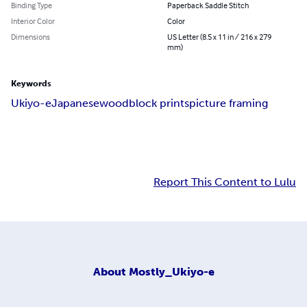
Binding Type
Paperback Saddle Stitch
Interior Color
Color
Dimensions
US Letter (8.5 x 11 in / 216 x 279
mm)
Keywords
Ukiyo-e
Japanese
woodblock prints
picture framing
Report This Content to Lulu
About
Mostly_Ukiyo-e