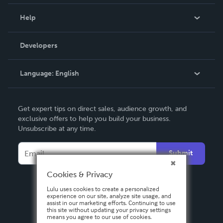
Events
Blog
Help
Videos
Order Lookup
Developers
Podcast
Knowledge Base
Language:
English
Contact Support
English
Get expert tips on direct sales, audience growth, and
Deutsch
exclusive offers to help you build your business.
Unsubscribe at any time.
Français
Italiano
Submit
Español
Cookies & Privacy
Lulu uses cookies to create a personalized
experience on our site, analyze site usage, and
assist in our marketing efforts. Continuing to use
this site without updating your privacy settings
means you agree to our use of cookies.