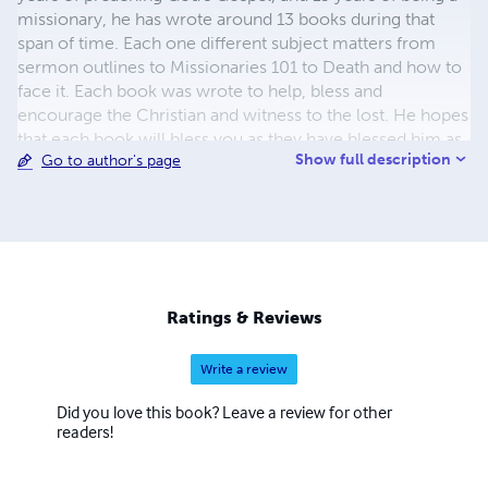
missionary, he has wrote around 13 books during that
span of time. Each one different subject matters from
sermon outlines to Missionaries 101 to Death and how to
face it. Each book was wrote to help, bless and
encourage the Christian and witness to the lost. He hopes
that each book will bless you as they have blessed him as
Show full description
Go to author's page
he wrote them.
Ratings & Reviews
Write a review
Did you love this book? Leave a review for other
readers!