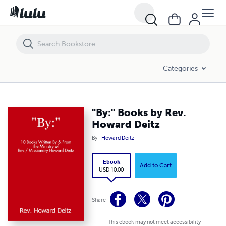
"By:" Books by Rev. Howard Deitz
Categories
"By:" Books by Rev.
Howard Deitz
By
Howard Deitz
Ebook
Add to Cart
USD 10.00
Share
This ebook may not meet accessibility