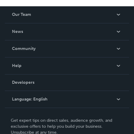
Our Team
About Us
News
Careers
In The News
Community
Events
Blog
Help
Videos
Order Lookup
Developers
Podcast
Knowledge Base
Language:
English
Contact Support
English
Get expert tips on direct sales, audience growth, and
Deutsch
exclusive offers to help you build your business.
Unsubscribe at any time.
Français