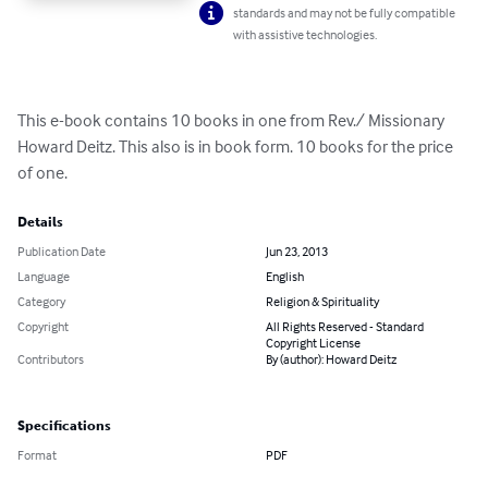
standards and may not be fully compatible
with assistive technologies.
This e-book contains 10 books in one from Rev./ Missionary 
Howard Deitz. This also is in book form. 10 books for the price 
of one.
Details
Publication Date
Jun 23, 2013
Language
English
Category
Religion & Spirituality
Copyright
All Rights Reserved - Standard
Copyright License
Contributors
By (author): Howard Deitz
Specifications
Format
PDF