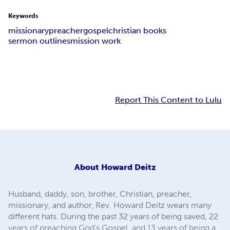
Keywords
missionary
preacher
gospel
christian books
sermon outlines
mission work
Report This Content to Lulu
About
Howard Deitz
Husband, daddy, son, brother, Christian, preacher,
missionary, and author, Rev. Howard Deitz wears many
different hats. During the past 32 years of being saved, 22
years of preaching God's Gospel, and 13 years of being a