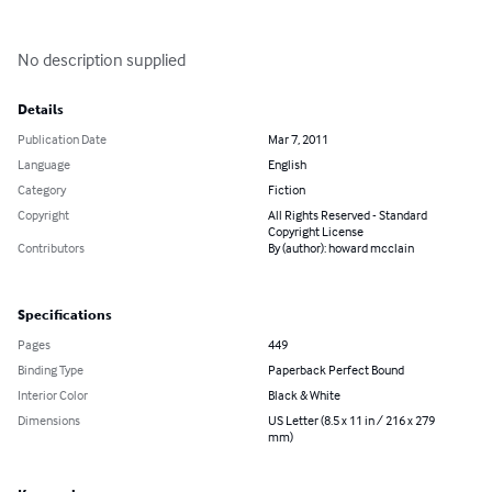
No description supplied
Details
Publication Date
Mar 7, 2011
Language
English
Category
Fiction
Copyright
All Rights Reserved - Standard
Copyright License
Contributors
By (author): howard mcclain
Specifications
Pages
449
Binding Type
Paperback Perfect Bound
Interior Color
Black & White
Dimensions
US Letter (8.5 x 11 in / 216 x 279
mm)