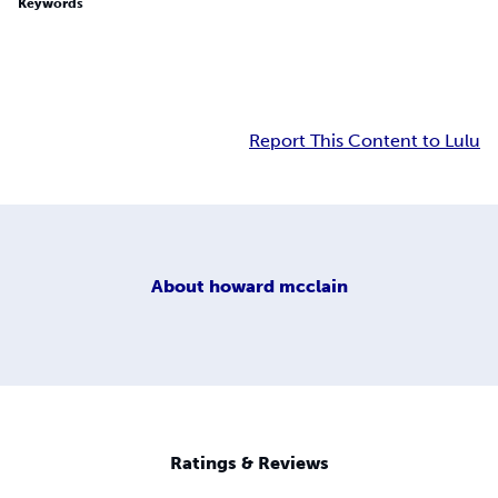
Keywords
Report This Content to Lulu
About
howard mcclain
Ratings & Reviews