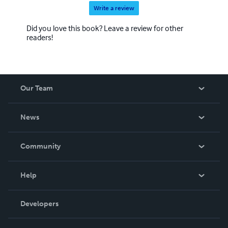
Write a review
Did you love this book? Leave a review for other
readers!
Our Team
About Us
News
Careers
In The News
Community
Events
Blog
Help
Videos
Order Lookup
Developers
Podcast
Knowledge Base