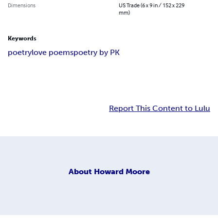
Dimensions
US Trade (6 x 9 in / 152 x 229
mm)
Keywords
poetry
love poems
poetry by PK
Report This Content to Lulu
About
Howard Moore