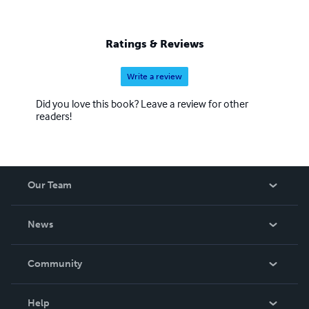
Ratings & Reviews
Write a review
Did you love this book? Leave a review for other
readers!
Our Team
About Us
News
Careers
In The News
Community
Events
Blog
Help