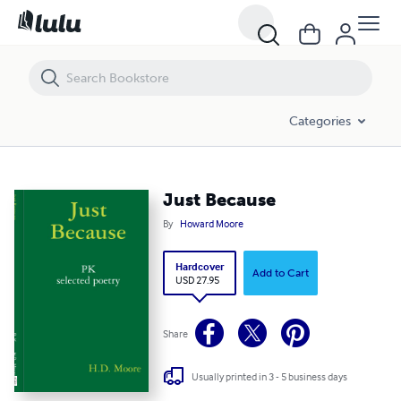
Just Because
Categories
Just Because
By
Howard Moore
Hardcover
Add to Cart
USD 27.95
Share
Usually printed in 3 - 5 business days