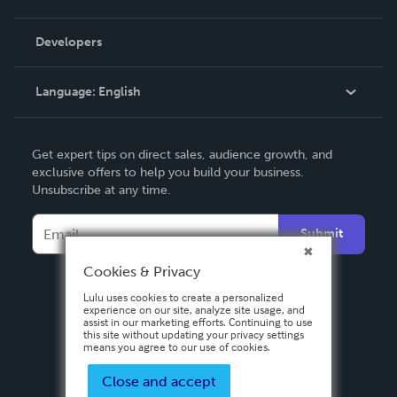
Videos
Order Lookup
Developers
Podcast
Knowledge Base
Language:
English
Contact Support
English
Get expert tips on direct sales, audience growth, and
Deutsch
exclusive offers to help you build your business.
Unsubscribe at any time.
Français
Italiano
Submit
Español
Cookies & Privacy
Lulu uses cookies to create a personalized
experience on our site, analyze site usage, and
assist in our marketing efforts. Continuing to use
this site without updating your privacy settings
means you agree to our use of cookies.
Close and accept