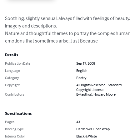
Soothing, slightly sensual, always filled with feelings of beauty, 
imagery and descriptions.

Nature and thoughtful themes to portray the complex human 
emotions that sometimes arise...Just Because
Details
Publication Date
Sep 17, 2008
Language
English
Category
Poetry
Copyright
All Rights Reserved - Standard
Copyright License
Contributors
By (author): Howard Moore
Specifications
Pages
43
Binding Type
Hardcover Linen Wrap
Interior Color
Black & White