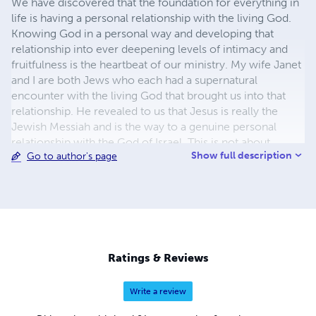
We have discovered that the foundation for everything in
life is having a personal relationship with the living God.
Knowing God in a personal way and developing that
relationship into ever deepening levels of intimacy and
fruitfulness is the heartbeat of our ministry. My wife Janet
and I are both Jews who each had a supernatural
encounter with the living God that brought us into that
relationship. He revealed to us that Jesus is really the
Jewish Messiah and is the way to a genuine personal
relationship with the God of Israel. This is not about
Show full description
Go to author's page
religion; it is not about Christianity or Judaism. It is about
having an authentic relationship with GOD! Our hope and
prayer is that our ministry will help you deepen your
relationship with the Lord and fulfill His plans and
purposes for your life.
Ratings & Reviews
Write a review