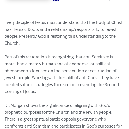
Every disciple of Jesus, must understand that the Body of Christ 
has Hebraic Roots and a relationship/responsibility to Jewish 
people. Presently, God is restoring this understanding to the 
Church.

Part of this restoration is recognizing that anti-Semitism is 
more than a merely human social, economic, or political 
phenomenon focused on the persecution or destruction of 
Jewish people. Working with the spirit of anti-Christ, they have 
created satanic strategies focused on preventing the Second 
Coming of Jesus. 

Dr. Morgan shows the significance of aligning with God’s 
prophetic purposes for the Church and the Jewish people.  
There is a great spiritual battle opposing everyone who 
confronts anti-Semitism and participates in God’s purposes for 