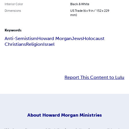
Interior Color
Black & White
Dimensions
US Trade (6 x 9 in / 152 x 229
mm)
Keywords
Anti-Semistism
Howard Morgan
Jews
Holocaust
Christians
Religion
Israel
Report This Content to Lulu
About
Howard Morgan Ministries