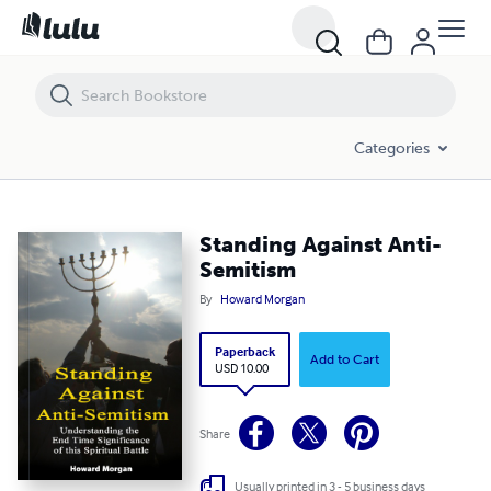
Standing Against Anti-Semitism
Categories
Standing Against Anti-
Semitism
By
Howard Morgan
Paperback
Add to Cart
USD 10.00
Share
Usually printed in 3 - 5 business days