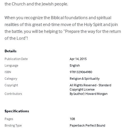
the Church and the Jewish people.

When you recognize the Biblical foundations and spiritual 
realities of this great end-time move of the Holy Spirit and join 
the battle, you will be helping to “Prepare the way for the return 
of the Lord”!
Details
Publication Date
Apr 14, 2015
Language
English
ISBN
9781329064980
Category
Religion & Spirituality
Copyright
All Rights Reserved - Standard
Copyright License
Contributors
By (author): Howard Morgan
Specifications
Pages
108
Binding Type
Paperback Perfect Bound