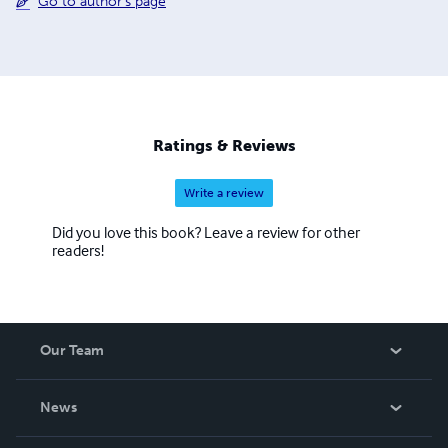
Go to author's page
Ratings & Reviews
Write a review
Did you love this book? Leave a review for other
readers!
Our Team
About Us
News
Careers