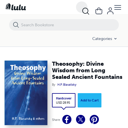
Theosophy: Divine Wisdom from Long Sealed Ancient Fountains
Categories
Theosophy: Divine
Wisdom from Long
Sealed Ancient Fountains
By
H.P. Blavatsky
Hardcover
Add to Cart
USD 28.95
Share