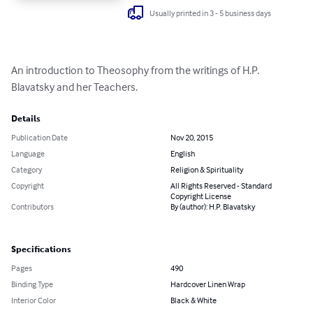
Usually printed in 3 - 5 business days
An introduction to Theosophy from the writings of H.P. 
Blavatsky and her Teachers.
Details
Publication Date
Nov 20, 2015
Language
English
Category
Religion & Spirituality
Copyright
All Rights Reserved - Standard
Copyright License
Contributors
By (author): H.P. Blavatsky
Specifications
Pages
490
Binding Type
Hardcover Linen Wrap
Interior Color
Black & White