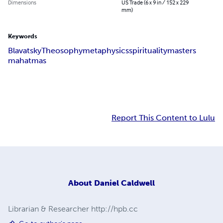
Dimensions
US Trade (6 x 9 in / 152 x 229
mm)
Keywords
Blavatsky
Theosophy
metaphysics
spirituality
masters
mahatmas
Report This Content to Lulu
About
Daniel Caldwell
Librarian & Researcher http://hpb.cc