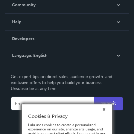
In The News
Community
Events
Blog
Help
Videos
Order Lookup
Developers
Podcast
Knowledge Base
Language:
English
Contact Support
English
Get expert tips on direct sales, audience growth, and
Deutsch
exclusive offers to help you build your business.
Unsubscribe at any time.
Français
Italiano
Submit
Español
Cookies & Privacy
Lulu uses cookies to create a personalized
experience on our site, analyze site usage, and
assist in our marketing efforts. Continuing to use