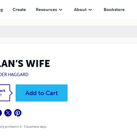
ng
Create
Resources
About
Bookstore
LAN’S WIFE
IDER HAGGARD
ack
Add to Cart
7
lly printed in 3 - 5 business days