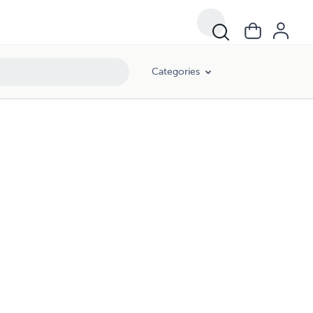
Categories