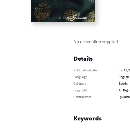
No description supplied
Details
Publication Date
Jun 13, 
Language
English
Category
Sports
Copyright
All Righ
Contributors
By (aut
Keywords