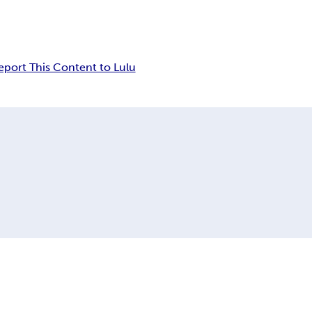
eport This Content to Lulu