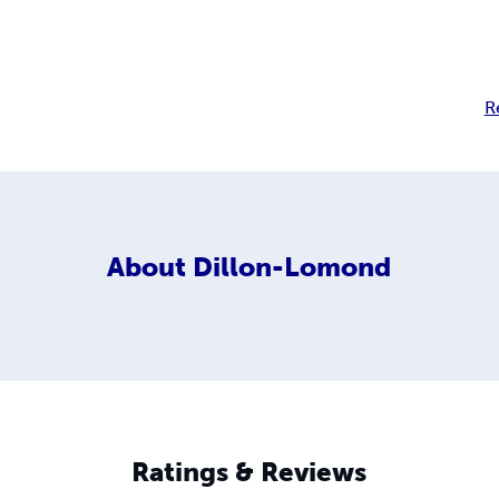
R
About
Dillon-Lomond
Ratings & Reviews