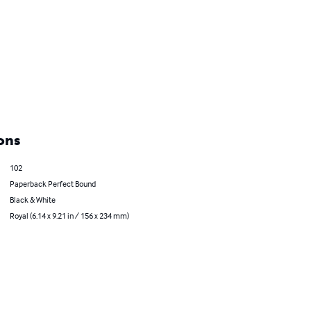
ons
102
Paperback Perfect Bound
Black & White
Royal (6.14 x 9.21 in / 156 x 234 mm)