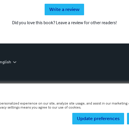
Write a review
Did you love this book? Leave a review for other readers!
nglish
personalized experience on our site, analyze site usage, and assist in our marketing e
ivacy settings means you agree to our use of cookies.
Update preferences