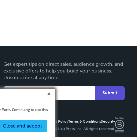
Get expert tips on direct sales, audience growth, and
exclusive offers to help you build your business.
Unsubscribe at any time.
Submit
fforts. Continuing to use this
Privacy Policy
Terms & Conditions
Security
Close and accept
Copyright ©
2026 Lulu Press, Inc. All rights reserved.