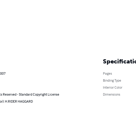
Specificati
2007
Pages
Binding Type
Interior Color
ts Reserved - Standard Copyright License
Dimensions
hor): H.RIDER HAGGARD