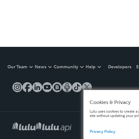
Our Team
News
Community
Help
Developers
E
Cookies & Privacy
Lulu uses cookies to create a 
site without updating your pr
Privacy Policy