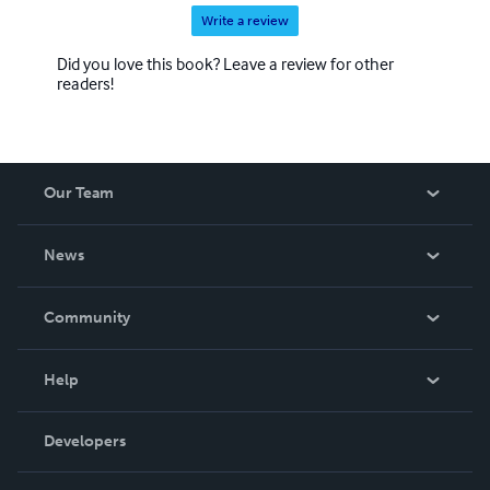
Write a review
Did you love this book? Leave a review for other
readers!
Our Team
About Us
News
Careers
In The News
Community
Events
Blog
Help
Videos
Order Lookup
Developers
Podcast
Knowledge Base