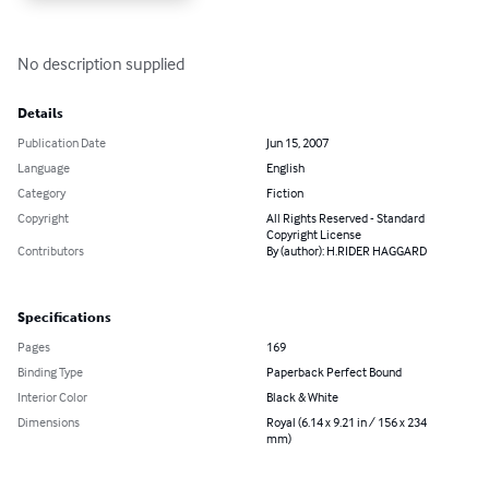
No description supplied
Details
Publication Date
Jun 15, 2007
Language
English
Category
Fiction
Copyright
All Rights Reserved - Standard
Copyright License
Contributors
By (author): H.RIDER HAGGARD
Specifications
Pages
169
Binding Type
Paperback Perfect Bound
Interior Color
Black & White
Dimensions
Royal (6.14 x 9.21 in / 156 x 234
mm)