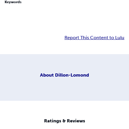
Keywords
Report This Content to Lulu
About
Dillon-Lomond
Ratings & Reviews