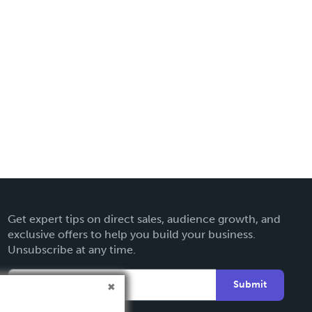
Get expert tips on direct sales, audience growth, and
exclusive offers to help you build your business.
Unsubscribe at any time.
Submit