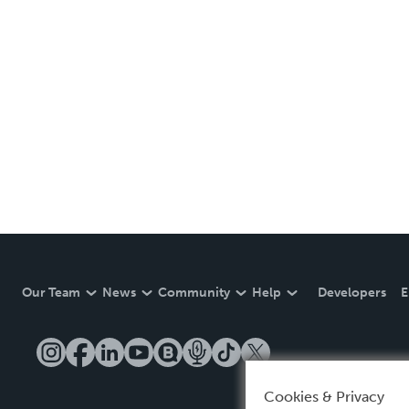
Our Team
News
Community
Help
Developers
E
Cookies & Privacy