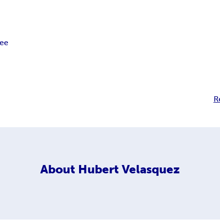
ree
R
About
Hubert Velasquez