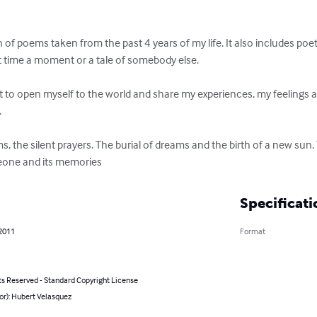
 of poems taken from the past 4 years of my life. It also includes poet
at time a moment or a tale of somebody else. 

pt to open myself to the world and share my experiences, my feelings 


 the silent prayers. The burial of dreams and the birth of a new sun. 
omeone and its memories
Specificati
 2011
Format
ts Reserved - Standard Copyright License
or): Hubert Velasquez