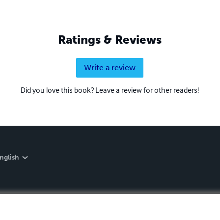
Ratings & Reviews
Write a review
Did you love this book? Leave a review for other readers!
nglish