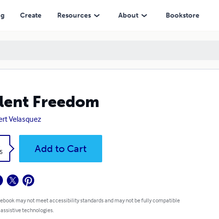
ng
Create
Resources
About
Bookstore
lent Freedom
rt Velasquez
k
Add to Cart
5
 ebook may not meet accessibility standards and may not be fully compatible
 assistive technologies.