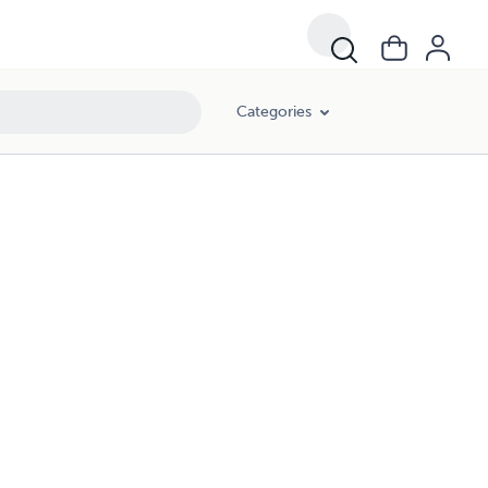
Categories