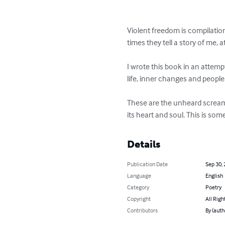
Violent freedom is compilation
times they tell a story of me, 
I wrote this book in an attem
life, inner changes and people. 
These are the unheard screams,
its heart and soul. This is s
Details
Publication Date
Sep 30,
Language
English
Category
Poetry
Copyright
All Righ
Contributors
By (auth