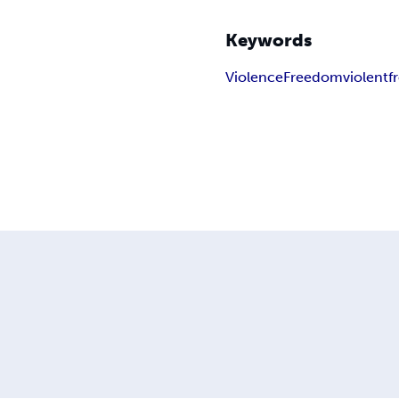
Keywords
Violence
Freedom
violent
f