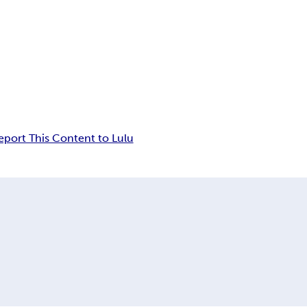
eport This Content to Lulu