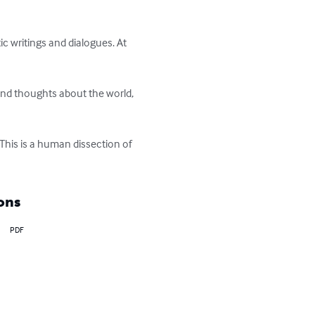
ic writings and dialogues. At 
and thoughts about the world, 
This is a human dissection of 
ons
PDF