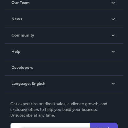
Our Team
About Us
News
Careers
In The News
Community
Events
Blog
Help
Videos
Order Lookup
Developers
Podcast
Knowledge Base
Language:
English
Contact Support
English
Get expert tips on direct sales, audience growth, and
Deutsch
exclusive offers to help you build your business.
Unsubscribe at any time.
Français
Italiano