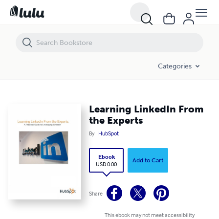
Learning LinkedIn From the Experts
Categories
Learning LinkedIn From
the Experts
By
HubSpot
Ebook
Add to Cart
USD 0.00
Share
This ebook may not meet accessibility