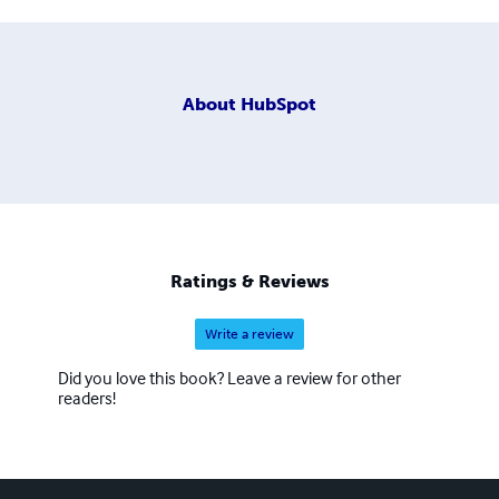
About
HubSpot
Ratings & Reviews
Write a review
Did you love this book? Leave a review for other
readers!