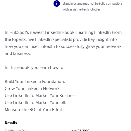
standards and may not be fully compatible
with assistive technologies.
In HubSpot's newest LinkedIn Ebook, Learning LinkedIn From 
the Experts, five LinkedIn specialists provide key insight into 
how you can use LinkedIn to successfully grow your network 
and business.

In this ebook, you learn how to:

Build Your LinkedIn Foundation,

Grow Your LinkedIn Network,

Use LinkedIn to Market Your Business,

Use LinkedIn to Market Yourself,

Measure the ROI of Your Efforts
Details
Publication Date
Nov 22, 2010