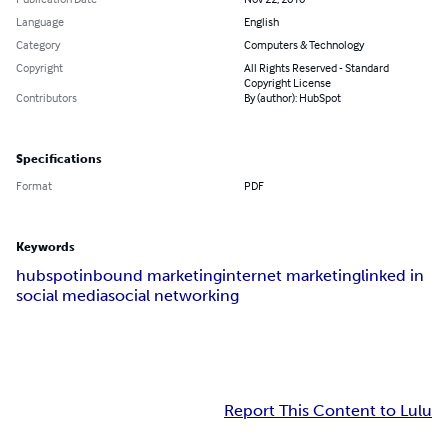
Language
English
Category
Computers & Technology
Copyright
All Rights Reserved - Standard
Copyright License
Contributors
By (author): HubSpot
Specifications
Format
PDF
Keywords
hubspot
inbound marketing
internet marketing
linked in
social media
social networking
Report This Content to Lulu