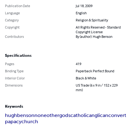
Publication Date
Jul 18, 2009
Language
English
Category
Religion & Spirituality
Copyright
All Rights Reserved - Standard
Copyright License
Contributors
By (author): Hugh Benson
Specifications
Pages
419
Binding Type
Paperback Perfect Bound
Interior Color
Black & White
Dimensions
US Trade (6 x 9 in / 152 x 229
mm)
Keywords
hugh
benson
none
other
gods
catholic
anglican
convert
papacy
church