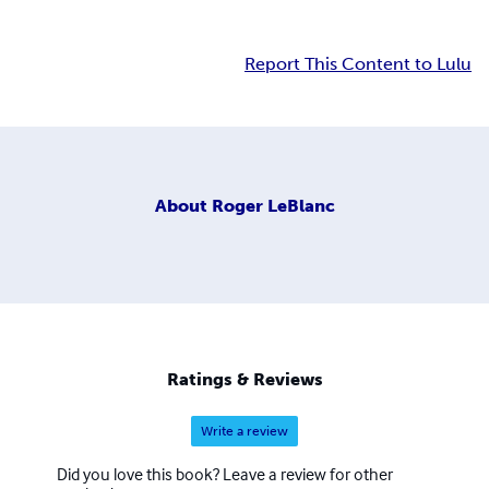
Report This Content to Lulu
About
Roger LeBlanc
Ratings & Reviews
Write a review
Did you love this book? Leave a review for other