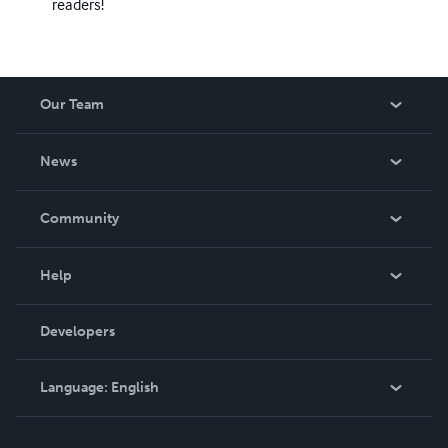
readers!
Our Team
About Us
News
Careers
In The News
Community
Events
Blog
Help
Videos
Order Lookup
Developers
Podcast
Knowledge Base
Language:
English
Contact Support
English