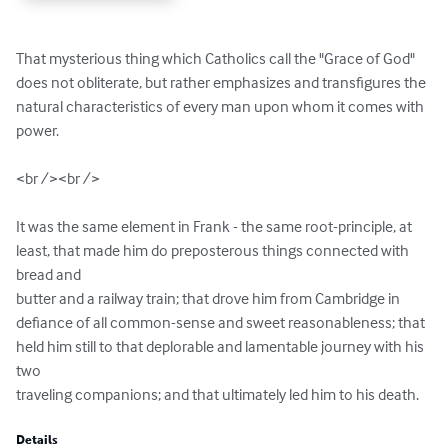
That mysterious thing which Catholics call the "Grace of God" 
does not obliterate, but rather emphasizes and transfigures the 
natural characteristics of every man upon whom it comes with 
power.

<br /><br />

It was the same element in Frank - the same root-principle, at 
least, that made him do preposterous things connected with 
bread and 

butter and a railway train; that drove him from Cambridge in 
defiance of all common-sense and sweet reasonableness; that 
held him still to that deplorable and lamentable journey with his 
two 

traveling companions; and that ultimately led him to his death.
Details