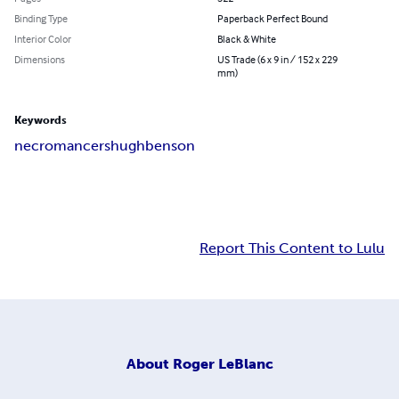
Binding Type
Paperback Perfect Bound
Interior Color
Black & White
Dimensions
US Trade (6 x 9 in / 152 x 229
mm)
Keywords
necromancers
hugh
benson
Report This Content to Lulu
About
Roger LeBlanc