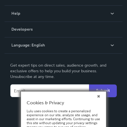
Events
Blog
Help
Videos
Order Lookup
Developers
Podcast
Knowledge Base
Language:
English
Contact Support
English
Get expert tips on direct sales, audience growth, and
Deutsch
exclusive offers to help you build your business.
Unsubscribe at any time.
Français
Italiano
Submit
Español
Cookies & Privacy
Lulu uses cookies to create a personalized
experience on our site, analyze site usage, and
assist in our marketing efforts. Continuing to use
this site without updating your privacy settings
means you agree to our use of cookies.