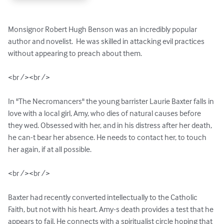
Monsignor Robert Hugh Benson was an incredibly popular 
author and novelist.  He was skilled in attacking evil practices 
without appearing to preach about them. 

<br /><br />

In "The Necromancers" the young barrister Laurie Baxter falls in 
love with a local girl, Amy, who dies of natural causes before 
they wed. Obsessed with her, and in his distress after her death, 
he can-t bear her absence. He needs to contact her, to touch 
her again, if at all possible.

<br /><br />

Baxter had recently converted intellectually to the Catholic 
Faith, but not with his heart. Amy-s death provides a test that he 
appears to fail. He connects with a spiritualist circle hoping that 