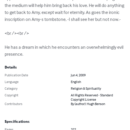
the medium will help him bring back his love. He will do anything 
to get back to Amy, except wait for eternity. As goes the ironic 
inscription on Amy-s tombstone, -I shall see her but not now.-

<br /><br />

He has a dream in which he encounters an overwhelmingly evil 
presence.
Details
Publication Date
Jun 4, 2009
Language
English
Category
Religion & Spirituality
Copyright
All Rights Reserved - Standard
Copyright License
Contributors
By (author): Hugh Benson
Specifications
Pages
322