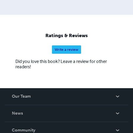
Ratings & Reviews
Write a review
Did you love this book? Leave a review for other
readers!
Our Team
About Us
News
Careers
In The News
Community