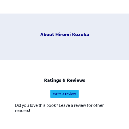
About
Hiromi Kozuka
Ratings & Reviews
Write a review
Did you love this book? Leave a review for other
readers!