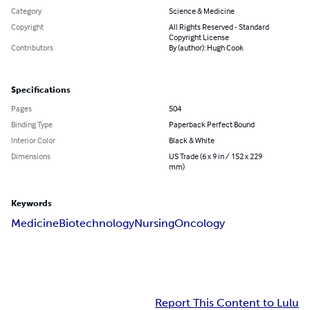
Category
Science & Medicine
Copyright
All Rights Reserved - Standard
Copyright License
Contributors
By (author): Hugh Cook
Specifications
Pages
504
Binding Type
Paperback Perfect Bound
Interior Color
Black & White
Dimensions
US Trade (6 x 9 in / 152 x 229
mm)
Keywords
Medicine
Biotechnology
Nursing
Oncology
Report This Content to Lulu