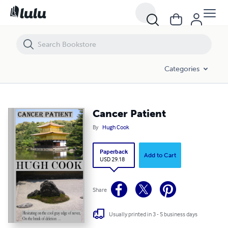
Cancer Patient
Categories
Cancer Patient
By
Hugh Cook
Paperback
Add to Cart
USD 29.18
Share
Usually printed in 3 - 5 business days