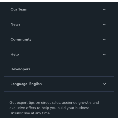
Our Team
About Us
News
Careers
In The News
Community
Events
Blog
Help
Videos
Order Lookup
Developers
Podcast
Knowledge Base
Language:
English
Contact Support
English
Get expert tips on direct sales, audience growth, and
Deutsch
exclusive offers to help you build your business.
Unsubscribe at any time.
Français