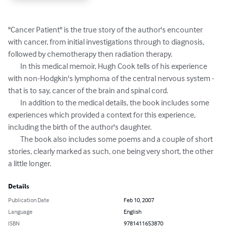
"Cancer Patient" is the true story of the author's encounter 
with cancer, from initial investigations through to diagnosis, 
followed by chemotherapy then radiation therapy.

	In this medical memoir, Hugh Cook tells of his experience 
with non-Hodgkin's lymphoma of the central nervous system - 
that is to say, cancer of the brain and spinal cord.

	In addition to the medical details, the book includes some 
experiences which provided a context for this experience, 
including the birth of the author's daughter.

	The book also includes some poems and a couple of short 
stories, clearly marked as such, one being very short, the other 
a little longer.
Details
Publication Date
Feb 10, 2007
Language
English
ISBN
9781411653870