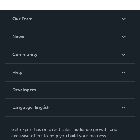
Our Team
About Us
News
Careers
In The News
Community
Events
Blog
Help
Videos
Order Lookup
Developers
Podcast
Knowledge Base
Language:
English
Contact Support
English
Get expert tips on direct sales, audience growth, and
Deutsch
exclusive offers to help you build your business.