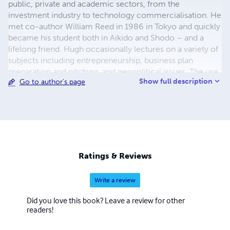
public, private and academic sectors, from the
investment industry to technology commercialisation. He
met co-author William Reed in 1986 in Tokyo and quickly
became his student both in Aikido and Shodo – and a
lifelong friend. Hugh occasionally lectures on a variety of
subjects including entrepreneurship, business plan
preparation and pitching, and geopolitical issues. The use
Show full description
Go to author's page
of poetry in some of these lectures has come as a
surprise to many in the audience.
Ratings & Reviews
Write a review
Did you love this book? Leave a review for other
readers!