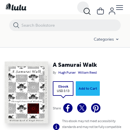
A Samurai Walk
Categories
A Samurai Walk
By
Hugh Purser
William Reed
Ebook
Add to Cart
USD 3.13
Share
This ebook may not meet accessibility
standards and may not be fully compatible