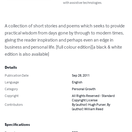
with assistive technologies.
A collection of short stories and poems which seeks to provide 
practical wisdom from days gone by through to modern times, 
giving the reader inspiration and perhaps even an edge in 
business and personal life. [full colour edition][a black & white 
edition is also available]
Details
Publication Date
Sep 28, 2011
Language
English
Category
Personal Growth
Copyright
All Rights Reserved - Standard
Copyright License
Contributors
By (author): Hugh Purser, By
(author): William Reed
Specifications