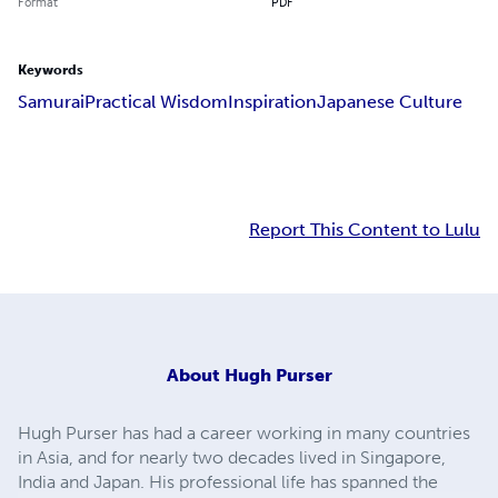
Format
PDF
Keywords
Samurai
Practical Wisdom
Inspiration
Japanese Culture
Report This Content to Lulu
About
Hugh Purser
Hugh Purser has had a career working in many countries
in Asia, and for nearly two decades lived in Singapore,
India and Japan. His professional life has spanned the