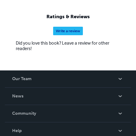
actually do the project as you go along. Best Tip Learn the
“Keyboard Shortcuts” of programs. They are simple, and
nothing short of amazing.
Ratings & Reviews
Write a review
Did you love this book? Leave a review for other
readers!
Our Team
About Us
News
Careers
In The News
Community
Events
Blog
Help