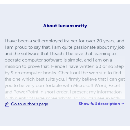
About
luciansmitty
I have been a self employed trainer for over 20 years, and
I am proud to say that, I am quite passionate about my job
and the software that I teach. I believe that learning to
operate computer software is simple, and I am on a
mission to prove that. Hence I have written 60 or so Step
by Step computer books. Check out the web site to find
the one which best suits you. I firmly believe that I can get
you to be very comfortable with Microsoft Word, Excel
and PowerPoint in short order. I present my information
with plenty of large screenshots, so you can see exactly
Show full description
Go to author's page
what to do. The information is always presented in a
simple, yet concise and jargon free manner. Our
examples are more of a journey into the feature(s) as you
are likely to encounter them in the workplace. You