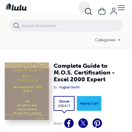
Complete Guide to M.O.S. Certification - Excel 2000 Expert
Categories
Complete Guide to
M.O.S. Certification -
Excel 2000 Expert
By
Hughan Smith
Ebook
Add to Cart
USD 8.11
Share