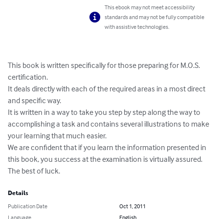
This ebook may not meet accessibility
standards and may not be fully compatible
with assistive technologies.
This book is written specifically for those preparing for M.O.S. 
certification.

It deals directly with each of the required areas in a most direct 
and specific way.

It is written in a way to take you step by step along the way to 
accomplishing a task and contains several illustrations to make 
your learning that much easier. 

We are confident that if you learn the information presented in 
this book, you success at the examination is virtually assured.

The best of luck.
Details
Publication Date
Oct 1, 2011
Language
English