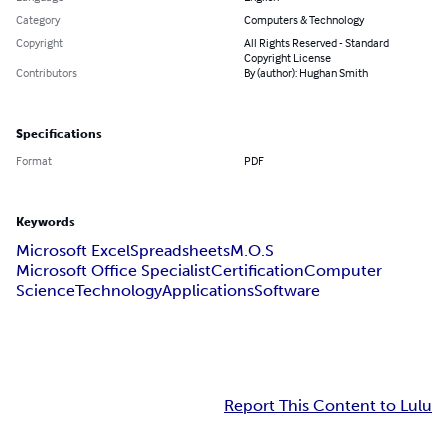
Category
Computers & Technology
Copyright
All Rights Reserved - Standard
Copyright License
Contributors
By (author): Hughan Smith
Specifications
Format
PDF
Keywords
Microsoft Excel
Spreadsheets
M.O.S
Microsoft Office Specialist
Certification
Computer
Science
Technology
Applications
Software
Report This Content to Lulu