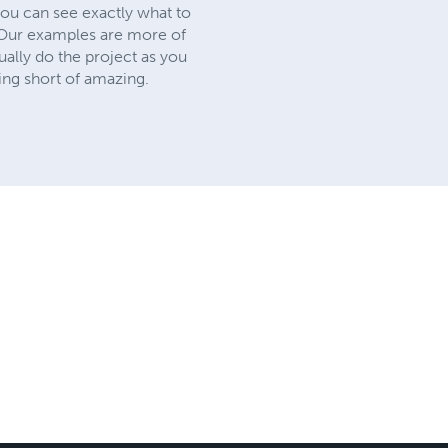
you can see exactly what to
. Our examples are more of
ually do the project as you
ing short of amazing.