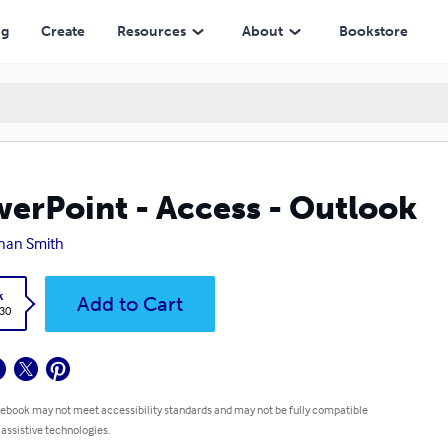
ng
Create
Resources
About
Bookstore
erPoint - Access - Outlook
han Smith
k
Add to Cart
.30
 ebook may not meet accessibility standards and may not be fully compatible
 assistive technologies.