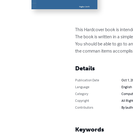
This Hardcover book is intend
The book is written in a simple 
You should be able to go to a
the comman items accomplish
Details
Publication Date
Oct 1, 2
Language
English
Category
Compute
Copyright
All Righ
Contributors
By (aut
Keywords