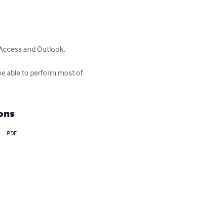
Access and Outlook.

be able to perform most of 
ons
PDF