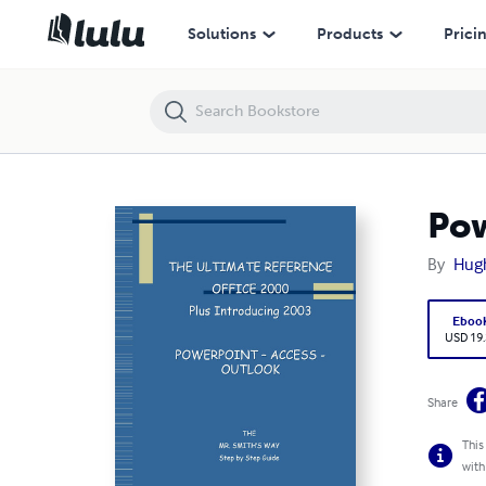
PowerPoint - Access - Outlook
Solutions
Products
Prici
Pow
By
Hug
Eboo
USD 19
Share
This
with