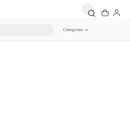
Categories