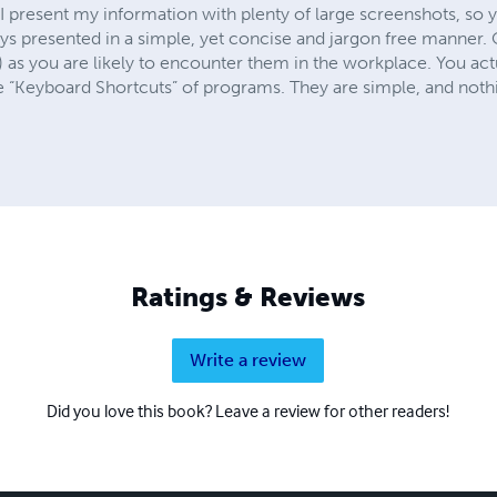
I present my information with plenty of large screenshots, so 
ays presented in a simple, yet concise and jargon free manner
s) as you are likely to encounter them in the workplace. You act
he “Keyboard Shortcuts” of programs. They are simple, and noth
Ratings & Reviews
Write a review
Did you love this book? Leave a review for other readers!