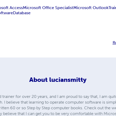
osoft Access
Microsoft Office Specialist
Microsoft Outlook
Tra
oftware
Database
R
About
luciansmitty
 trainer for over 20 years, and I am proud to say that, I am qu
ch. I believe that learning to operate computer software is simp
ritten 60 or so Step by Step computer books. Check out the web
mly believe that I can get you to be very comfortable with Micr