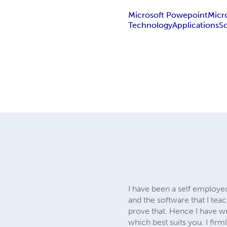
Microsoft Powepoint
Micr
Technology
Applications
S
I have been a self employed
and the software that I tea
prove that. Hence I have w
which best suits you. I fir