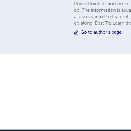
PowerPoint in short order. 
do. The information is alw
a journey into the feature(
go along. Best Tip Learn t
Go to author's page