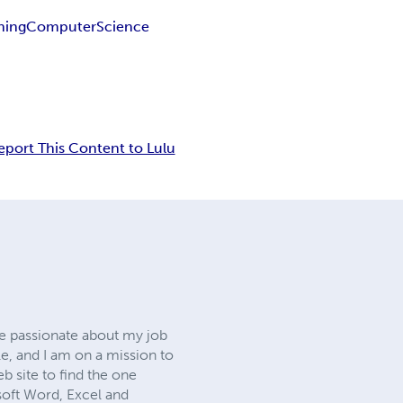
ining
Computer
Science
eport This Content to Lulu
ite passionate about my job
le, and I am on a mission to
 site to find the one
osoft Word, Excel and