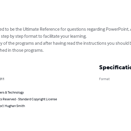
ed to be the Ultimate Reference for questions regarding PowerPoint, 
step by step format to facilitate your learning.

ny of the programs and after having read the instructions you should 
ed in those programs.
Specificati
011
Format
rs & Technology
ts Reserved - Standard Copyright License
hor): Hughan Smith