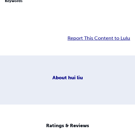
Keywords
Report This Content to Lulu
About
hui liu
Ratings & Reviews