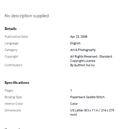
No description supplied
Details
Publication Date
Apr 23, 2008
Language
English
Category
Art & Photography
Copyright
All Rights Reserved - Standard
Copyright License
Contributors
By (author): hui liu
Specifications
Pages
1
Binding Type
Paperback Saddle Stitch
Interior Color
Color
Dimensions
US Letter (8.5 x 11 in / 216 x 279
mm)