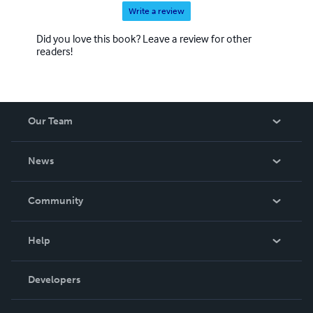
Write a review
Did you love this book? Leave a review for other
readers!
Our Team
About Us
News
Careers
In The News
Community
Events
Blog
Help
Videos
Order Lookup
Developers
Podcast
Knowledge Base