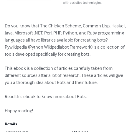
with assistive technologies.
Do you know that The Chicken Scheme, Common Lisp, Haskell, 
Java, Microsoft .NET, Perl, PHP, Python, and Ruby programming 
languages all have libraries available for creating bots? 
Pywikipedia (Python Wikipediabot Framework) is a collection of 
tools developed specifically for creating bots.

This ebook is a collection of articles carefully taken from 
different sources after a lot of research. These articles will give 
you a thorough idea about Bots and their future.

Read this ebook to know more about Bots.

Happy reading!
Details
Publication Date
Feb 9, 2017