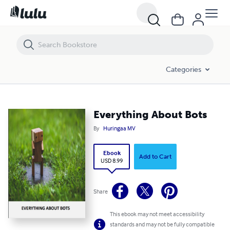
Everything About Bots
Categories
Everything About Bots
By
Huringaa MV
Ebook
Add to Cart
USD 8.99
Share
This ebook may not meet accessibility
standards and may not be fully compatible