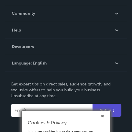
Careers
In The News
Community
Events
Blog
Help
Videos
Order Lookup
Developers
Podcast
Knowledge Base
Language:
English
Contact Support
English
Get expert tips on direct sales, audience growth, and
Deutsch
exclusive offers to help you build your business.
Unsubscribe at any time.
Français
Italiano
Submit
Español
Cookies & Privacy
Lulu uses cookies to create a personalized