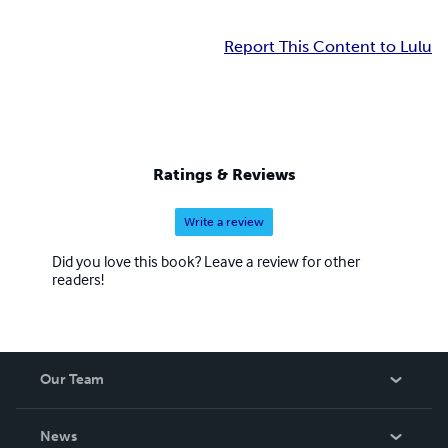
Report This Content to Lulu
Ratings & Reviews
Write a review
Did you love this book? Leave a review for other
readers!
Our Team
About Us
News