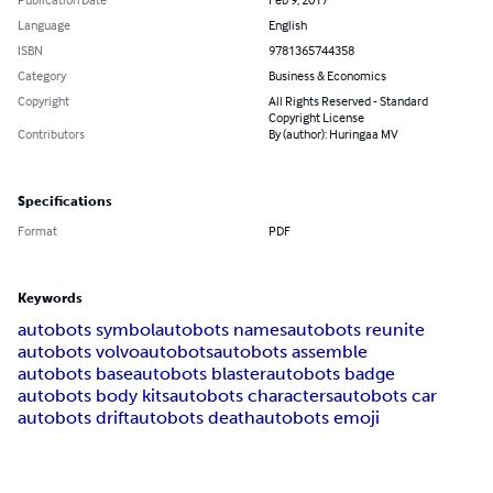
Language
English
ISBN
9781365744358
Category
Business & Economics
Copyright
All Rights Reserved - Standard
Copyright License
Contributors
By (author): Huringaa MV
Specifications
Format
PDF
Keywords
autobots symbol
autobots names
autobots reunite
autobots volvo
autobots
autobots assemble
autobots base
autobots blaster
autobots badge
autobots body kits
autobots characters
autobots car
autobots drift
autobots death
autobots emoji