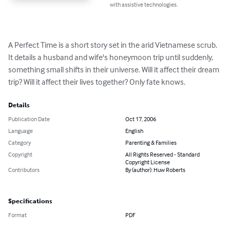
with assistive technologies.
A Perfect Time is a short story set in the arid Vietnamese scrub. 
It details a husband and wife's honeymoon trip until suddenly, 
something small shifts in their universe. Will it affect their dream 
trip? Will it affect their lives together? Only fate knows.
Details
Publication Date
Oct 17, 2006
Language
English
Category
Parenting & Families
Copyright
All Rights Reserved - Standard
Copyright License
Contributors
By (author): Huw Roberts
Specifications
Format
PDF