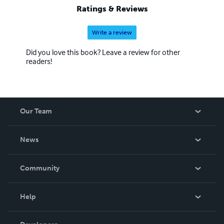
Ratings & Reviews
Write a review
Did you love this book? Leave a review for other
readers!
Our Team
About Us
News
Careers
In The News
Community
Events
Blog
Help
Videos
Order Lookup