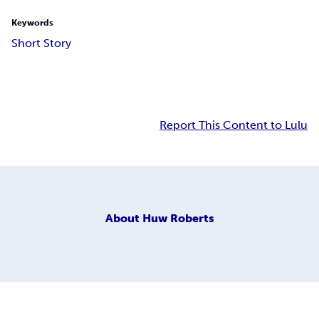
Keywords
Short Story
Report This Content to Lulu
About
Huw Roberts