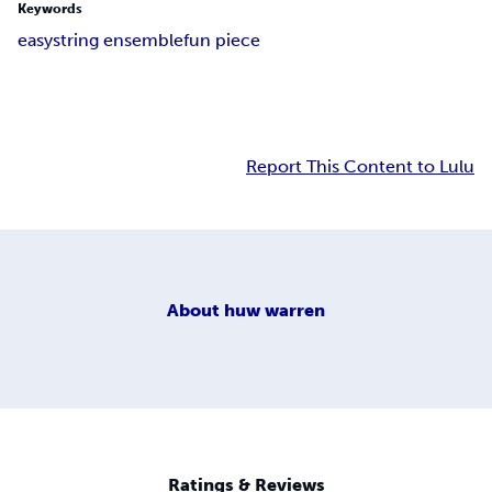
Keywords
easy
string ensemble
fun piece
Report This Content to Lulu
About
huw warren
Ratings & Reviews