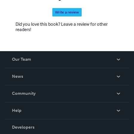
Write a review
Did you love this book? Leave a review for other
readers!
Our Team
About Us
News
Careers
In The News
Community
Events
Blog
Help
Videos
Order Lookup
Developers
Podcast