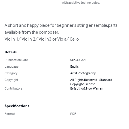
with assistive technologies.
A short and happy piece for beginner's string ensemble.parts 
available from the composer.

Violin 1/ Violin 2/ Violin3 or Viola/ Cello
Details
Publication Date
Sep 30, 2011
Language
English
Category
Art & Photography
Copyright
All Rights Reserved - Standard
Copyright License
Contributors
By (author): Huw Warren
Specifications
Format
PDF