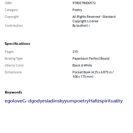
ISBN
9780578000572
Category
Poetry
Copyright
All Rights Reserved - Standard
Copyright License
Contributors
By (author): i
Specifications
Pages
210
Binding Type
Paperback Perfect Bound
Interior Color
Black & White
Dimensions
Pocket Book (4.25 x 6.875 in /
108 x 175 mm)
Keywords
ego
love
G-d
god
yes
ladinsky
yum
poetry
Hafiz
spirituality