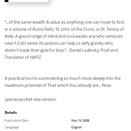
"...of the same wealth & value as anything one can hope to find 
in a volume of Rumi, Hafiz, St. John of the Cross, or St. Teresa of 
Avila. A grand range of mind and soul awaits any who ventures 
near F.O.A’s verse. Its poems can help us defy gravity, who 
doesn't trade their gold for that." - Daniel Ladinsky, Poet and 
Translator of HAFIZ

A practical tool in surrendering so much more deeply into the 
maximum potential of That which You already are... Now.

special pocket-size version.
Details
Publication Date
Nov 19, 2008
Language
English