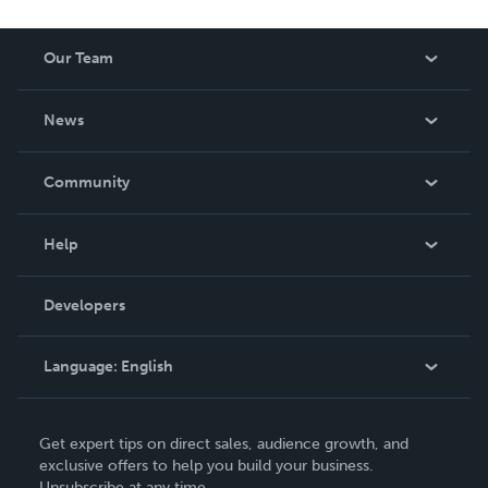
Our Team
About Us
News
Careers
In The News
Community
Events
Blog
Help
Videos
Order Lookup
Developers
Podcast
Knowledge Base
Language:
English
Contact Support
English
Get expert tips on direct sales, audience growth, and
Deutsch
exclusive offers to help you build your business.
Unsubscribe at any time.