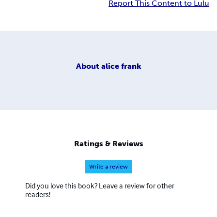
Report This Content to Lulu
About
alice frank
Ratings & Reviews
Write a review
Did you love this book? Leave a review for other
readers!